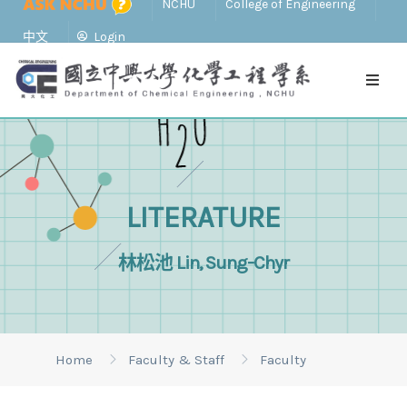
NCHU
College of Engineering
中文
Login
LITERATURE
林松池 Lin, Sung-Chyr
Home
Faculty & Staff
Faculty