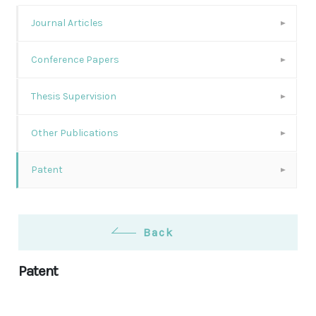
Journal Articles
Conference Papers
Thesis Supervision
Other Publications
Patent
Back
Patent