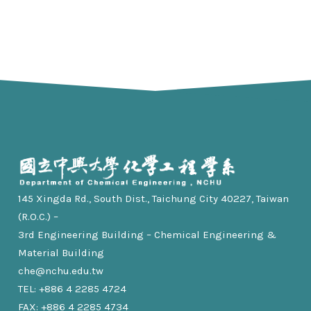
145 Xingda Rd., South Dist., Taichung City 40227, Taiwan
(R.O.C.) –
3rd Engineering Building – Chemical Engineering &
Material Building
che@nchu.edu.tw
TEL: +886 4 2285 4724
FAX: +886 4 2285 4734