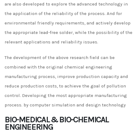
are also developed to explore the advanced technology in
the application of the reliability of the process. And for
environmental friendly requirements, and actively develop
the appropriate lead-free solder, while the possibility of the
relevant applications and reliability issues.
The development of the above research field can be
combined with the original chemical engineering
manufacturing process, improve production capacity and
reduce production costs, to achieve the goal of pollution
control. Developing the most appropriate manufacturing
process. by computer simulation and design technology
BIO-MEDICAL & BIO-CHEMICAL
ENGINEERING