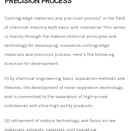
PRECISION PROCESS
′Cutting-edge materials and precision process′ in the field
of chemical industry both basic and innovative. This series
is mainly through the mature chemical principles and
technology for developing innovative cutting-edge
materials and precision process. Here’s the following
direction for development.
(1) by chemical engineering basic separation methods and
theories, the development of novel separation technology,
and is committed to the separation of high-priced
substances and ultra-high purity products.
(2) refinement of mature technology, and focus on raw
materials, solvents, catalysts, unit operating