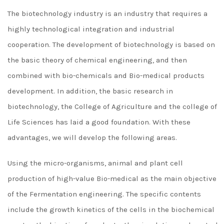
The biotechnology industry is an industry that requires a
highly technological integration and industrial
cooperation. The development of biotechnology is based on
the basic theory of chemical engineering, and then
combined with bio-chemicals and Bio-medical products
development. In addition, the basic research in
biotechnology, the College of Agriculture and the college of
Life Sciences has laid a good foundation. With these
advantages, we will develop the following areas.
Using the micro-organisms, animal and plant cell
production of high-value Bio-medical as the main objective
of the Fermentation engineering. The specific contents
include the growth kinetics of the cells in the biochemical