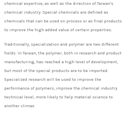
chemical expertise, as well as the direction of Taiwan's
chemical industry. Special chemicals are defined as
chemicals that can be used on process or as final products
to improve the high added value of certain properties.
Traditionally, specialization and polymer are two different
fields. In Taiwan, the polymer, both in research and product
manufacturing, has reached a high level of development,
but most of the special products are to be imported.
Specialized research will be used to improve the
performance of polymers, improve the chemical industry
technical level, more likely to help material science to
another climax.