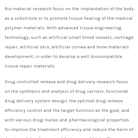
Bio-material research focus on the implantation of the body
as a substitute or to promote tissue healing of the medical
polymer materials. With advanced tissue engineering
technology, such as artificial small blood vessels, cartilage
repair, artificial skin, artificial cornea and bone materials
development, in order to develop a well biocompatible
tissue repair materials.
Drug controlled release and drug delivery research focus
on the synthesis and analysis of drug carriers, functional
drug delivery system design, the optimal drug release
efficiency control and the target function as the goal, and
with various drug routes and pharmacological properties
to improve the treatment efficiency and reduce the harm of