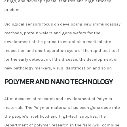
drugs, and develop special features and high efficacy
product.
Biological sensors focus on developing new immunoassay
methods, protein wafers and gene wafers for the
development of the period to establish a medical site
inspection and short operation cycle of the rapid test tool
for the early detection of the disease, the development of
new pathology markers, virus identification and so on.
POLYMER AND NANO TECHNOLOGY
After decades of research and development of Polymer
materials. The Polymer materials has been gone deep into
the people's livelihood and high-tech supplies. The
Department of polymer research in the field, will combine