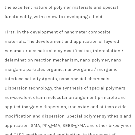
the excellent nature of polymer materials and special
functionality, with a view to developing a field.
First, in the development of nanometer composite
materials. The development and application of layered
nanomaterials: natural clay modification, intercalation /
delamination reaction mechanism, nano-polymer, nano-
inorganic particles organic, nano-organic / inorganic
interface activity Agents, nano-special chemicals.
Dispersion technology: the synthesis of special polymers,
non-covalent chain molecular arrangement principle and
applied inorganic dispersion, iron oxide and silicon oxide
modification and dispersion. Special polymer synthesis and
application: SMA, PP-g-MA, SEBS-g-MA and other bi-polymer
and OLED synthesis and application. In the aspect of