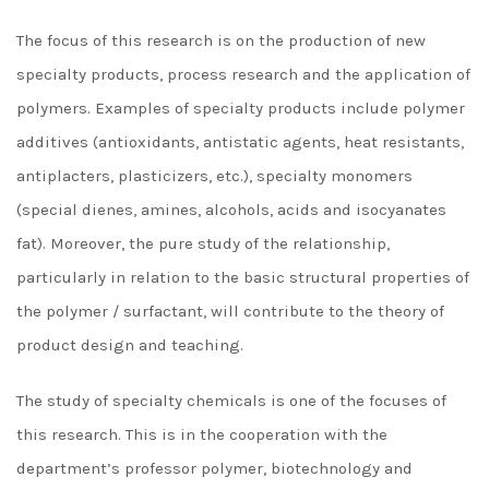
The focus of this research is on the production of new
specialty products, process research and the application of
polymers. Examples of specialty products include polymer
additives (antioxidants, antistatic agents, heat resistants,
antiplacters, plasticizers, etc.), specialty monomers
(special dienes, amines, alcohols, acids and isocyanates
fat). Moreover, the pure study of the relationship,
particularly in relation to the basic structural properties of
the polymer / surfactant, will contribute to the theory of
product design and teaching.
The study of specialty chemicals is one of the focuses of
this research. This is in the cooperation with the
department’s professor polymer, biotechnology and