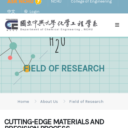
NCHU
College of Engineering
中文
Login
FIELD OF RESEARCH
Home
About Us
Field of Research
CUTTING-EDGE MATERIALS AND