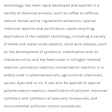
technology, has been rapid developed and applied in a
variety of chemical process, such as coffee to caffeine,
natural herbal active ingredients extraction, special
chemical reaction and purification, waste recycling.
Application of the catalyst technology, including a variety
of metal and metal oxide catalyst, solid acid catalyst, such
as the development of synthesis, modification and its
characteristics, and has been used in nitrogen removal
reaction, amination reaction, isomerization reaction; It is
widely used in pharmaceuticals, agricultural chemicals,
spices, dyes and so on. It can also be applied to special
polymerization reaction, modification of polymer, monomer
synthesis and synthesis of specialty compounds, and
environmental pollution control procedures.