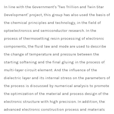
In line with the Government's ′Two Trillion and Twin Star
Development′ project, this group has also used the basis of
the chemical principles and technology, in the field of
optoelectronics and semiconductor research. In the
process of thermosetting resin processing of electronic
components, the fluid law and mode are used to describe
the change of temperature and pressure between the
starting softening and the final gluing in the process of
multi-layer circuit element. And the influence of the
dielectric layer and its internal stress on the parameters of
the process is discussed by numerical analysis to promote
the optimization of the material and process design of the
electronic structure with high precision. In addition, the
advanced electronic construction process and materials