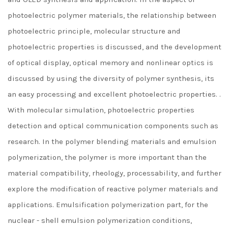
photoelectric polymer materials, the relationship between
photoelectric principle, molecular structure and
photoelectric properties is discussed, and the development
of optical display, optical memory and nonlinear optics is
discussed by using the diversity of polymer synthesis, its
an easy processing and excellent photoelectric properties. .
With molecular simulation, photoelectric properties
detection and optical communication components such as
research. In the polymer blending materials and emulsion
polymerization, the polymer is more important than the
material compatibility, rheology, processability, and further
explore the modification of reactive polymer materials and
applications. Emulsification polymerization part, for the
nuclear - shell emulsion polymerization conditions,