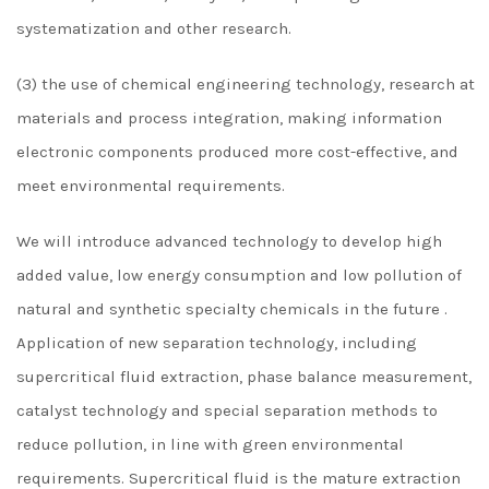
systematization and other research.
(3) the use of chemical engineering technology, research at
materials and process integration, making information
electronic components produced more cost-effective, and
meet environmental requirements.
We will introduce advanced technology to develop high
added value, low energy consumption and low pollution of
natural and synthetic specialty chemicals in the future .
Application of new separation technology, including
supercritical fluid extraction, phase balance measurement,
catalyst technology and special separation methods to
reduce pollution, in line with green environmental
requirements. Supercritical fluid is the mature extraction