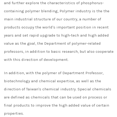
and further explore the characteristics of phosphorus-
containing polymer blending, Polymer industry is the the
main industrial structure of our country, a number of
products occupy the world's important position in recent
years and set rapid upgrade to high-tech and high added
value as the goal, the Department of polymer-related
professors, in addition to basic research, but also cooperate
with this direction of development.
In addition, with the polymer of Department Professor,
biotechnology and chemical expertise, as well as the
direction of Taiwan's chemical industry. Special chemicals
are defined as chemicals that can be used on process or
final products to improve the high added value of certain
properties.