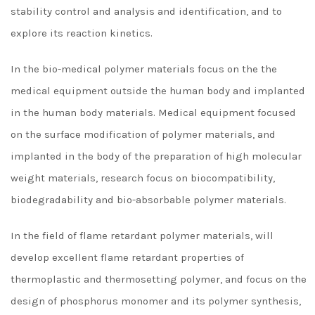
stability control and analysis and identification, and to
explore its reaction kinetics.
In the bio-medical polymer materials focus on the the
medical equipment outside the human body and implanted
in the human body materials. Medical equipment focused
on the surface modification of polymer materials, and
implanted in the body of the preparation of high molecular
weight materials, research focus on biocompatibility,
biodegradability and bio-absorbable polymer materials.
In the field of flame retardant polymer materials, will
develop excellent flame retardant properties of
thermoplastic and thermosetting polymer, and focus on the
design of phosphorus monomer and its polymer synthesis,