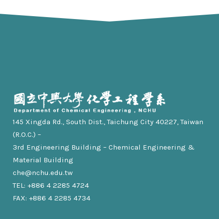
145 Xingda Rd., South Dist., Taichung City 40227, Taiwan
(R.O.C.) –
3rd Engineering Building – Chemical Engineering &
Material Building
che@nchu.edu.tw
TEL: +886 4 2285 4724
FAX: +886 4 2285 4734