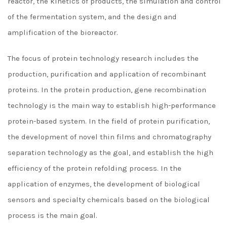
reactor, the kinetics of products, the simulation and control
of the fermentation system, and the design and
amplification of the bioreactor.
The focus of protein technology research includes the
production, purification and application of recombinant
proteins. In the protein production, gene recombination
technology is the main way to establish high-performance
protein-based system. In the field of protein purification,
the development of novel thin films and chromatography
separation technology as the goal, and establish the high
efficiency of the protein refolding process. In the
application of enzymes, the development of biological
sensors and specialty chemicals based on the biological
process is the main goal.