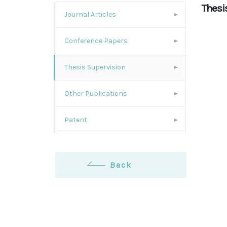
Thesi
Journal Articles
Conference Papers
Thesis Supervision
Other Publications
Patent
Back