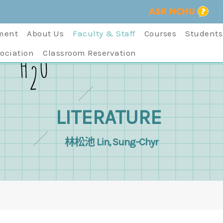
ment
About Us
Faculty & Staff
Courses
Students
ociation
Classroom Reservation
LITERATURE
林松池 Lin, Sung-Chyr