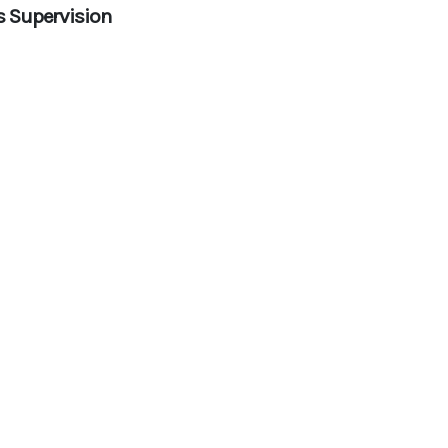
s Supervision