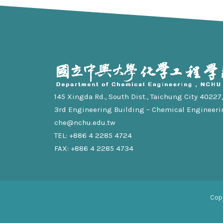
145 Xingda Rd., South Dist., Taichung City 40227, 
3rd Engineering Building – Chemical Engineeri
che@nchu.edu.tw
TEL: +886 4 2285 4724
FAX: +886 4 2285 4734
Cop