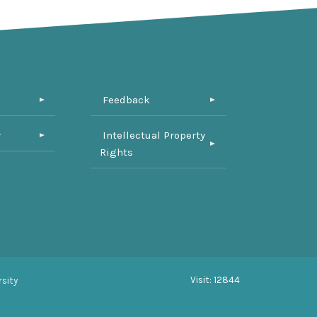
Feedback
y
Intellectual Property
Rights
Visit: 12844
sity