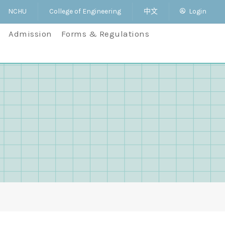
NCHU
College of Engineering
中文
Login
Admission
Forms & Regulations