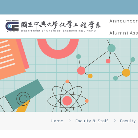
Announce
Alumni Ass
Home
Faculty & Staff
Faculty