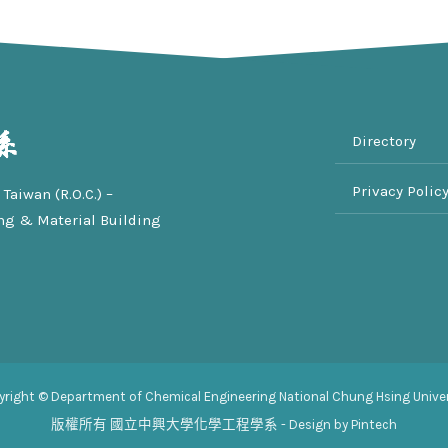
Directory
Privacy Polic
Taiwan (R.O.C.) –
ng & Material Building
yright © Department of Chemical Engineering National Chung Hsing Univer
版權所有
國立中興大學化學工程學系
- Design by Pintech