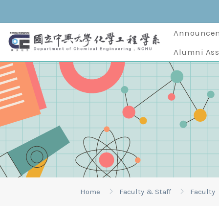
Announce
Alumni Ass
Home
Faculty & Staff
Faculty