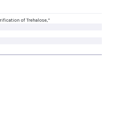
rification of Trehalose,”