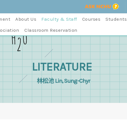
ment
About Us
Faculty & Staff
Courses
Students
ociation
Classroom Reservation
LITERATURE
林松池 Lin, Sung-Chyr