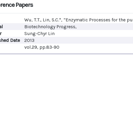
rence Papers
Wu, T.T., Lin, S.C.*, “Enzymatic Processes for the pu
al
Biotechnology Progress,
r
Sung-Chyr Lin
shed Date
2013
vol.29, pp.83-90