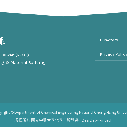
Directory
Privacy Polic
Taiwan (R.O.C.) –
ng & Material Building
yright © Department of Chemical Engineering National Chung Hsing Univer
版權所有
國立中興大學化學工程學系
- Design by Pintech