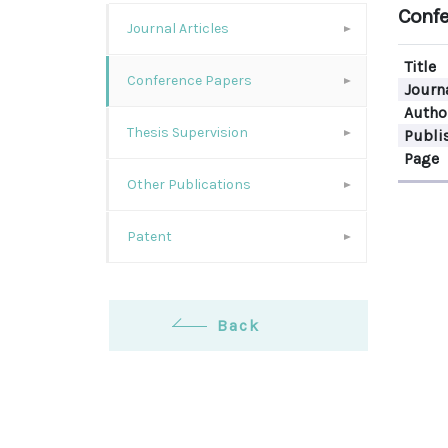
Confe
Journal Articles
Title
Conference Papers
Journ
Autho
Thesis Supervision
Publi
Page
Other Publications
Patent
Back