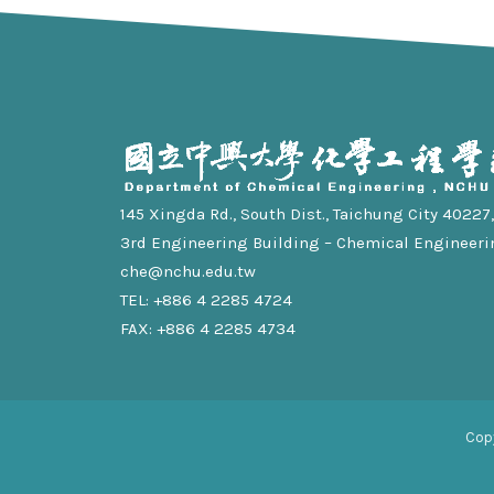
145 Xingda Rd., South Dist., Taichung City 40227, 
3rd Engineering Building – Chemical Engineeri
che@nchu.edu.tw
TEL: +886 4 2285 4724
FAX: +886 4 2285 4734
Cop