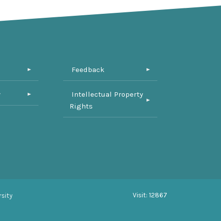
Feedback
y
Intellectual Property
Rights
Visit: 12867
sity