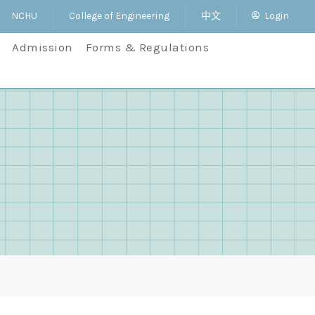
NCHU
College of Engineering
中文
Login
Admission
Forms & Regulations