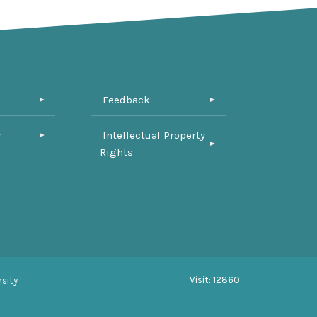
Feedback
y
Intellectual Property
Rights
Visit: 12860
sity