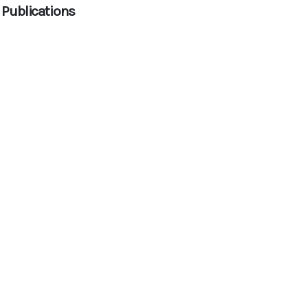
 Publications