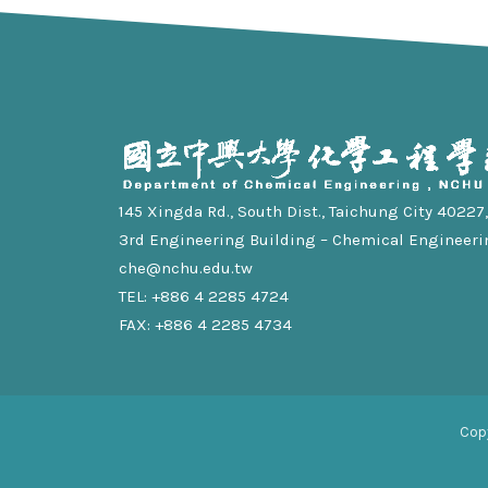
145 Xingda Rd., South Dist., Taichung City 40227, 
3rd Engineering Building – Chemical Engineeri
che@nchu.edu.tw
TEL: +886 4 2285 4724
FAX: +886 4 2285 4734
Cop