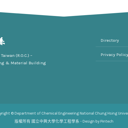
Directory
Privacy Polic
Taiwan (R.O.C.) –
ng & Material Building
yright © Department of Chemical Engineering National Chung Hsing Univer
版權所有
國立中興大學化學工程學系
- Design by Pintech