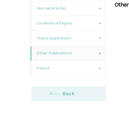
Other
Journal Articles
Conference Papers
Thesis Supervision
Other Publications
Patent
Back