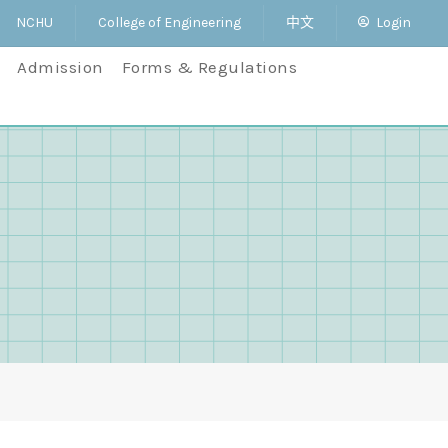
NCHU
College of Engineering
中文
Login
Admission
Forms & Regulations