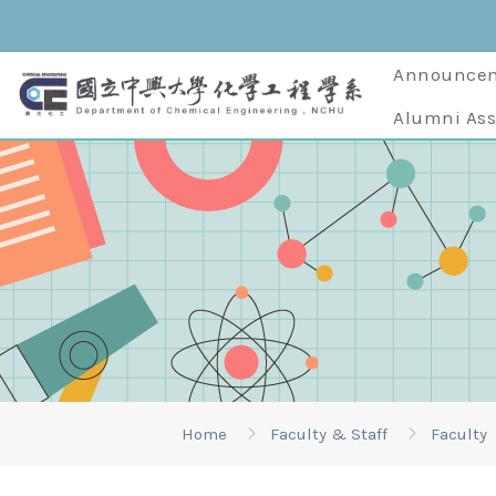
Announce
Alumni Ass
Home
Faculty & Staff
Faculty