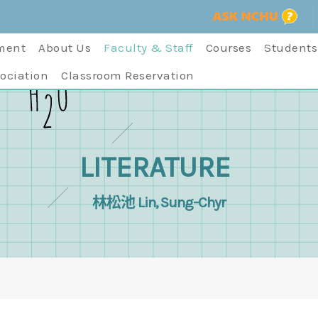
ment
About Us
Faculty & Staff
Courses
Students
ociation
Classroom Reservation
LITERATURE
林松池 Lin, Sung-Chyr