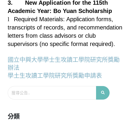
3.
New Application for the 115th
Academic Year: Bo Yuan Scholarship
l
Required Materials: Application forms,
transcripts of records, and recommendation
letters from class advisors or club
supervisors (no specific format required).
國立中興大學學士生攻讀工學院研究所獎勵
辦法
學土生攻讀工學院研究所獎勵申請表
分類