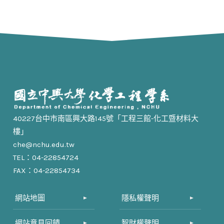
40227台中市南區興大路145號「工程三館-化工暨材料大
樓」
che@nchu.edu.tw
TEL：04-22854724
FAX：04-22854734
網站地圖
隱私權聲明
網站意見回饋
智財權聲明