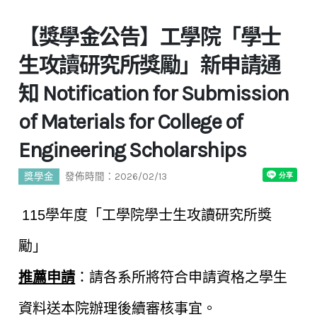
【獎學金公告】工學院「學士
生攻讀研究所獎勵」新申請通
知 Notification for Submission
of Materials for College of
Engineering Scholarships
獎學金
發佈時間：2026/02/13
115
學年度「工學院學士生攻讀研究所獎
勵」
推薦申請
：請各系所將符合申請資格之學生
資料送本院辦理後續審核事宜。