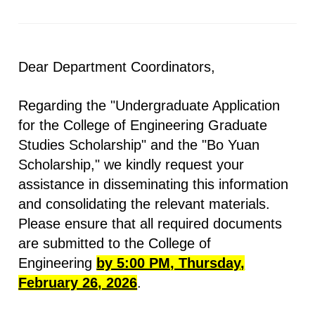
Dear Department Coordinators,
Regarding the "Undergraduate Application
for the College of Engineering Graduate
Studies Scholarship" and the "Bo Yuan
Scholarship," we kindly request your
assistance in disseminating this information
and consolidating the relevant materials.
Please ensure that all required documents
are submitted to the College of
Engineering
by 5:00 PM, Thursday,
February 26, 2026
.