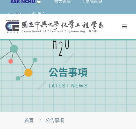
興大首頁
工學院首頁
English
登入
公告事項
LATEST NEWS
首頁
公告事項