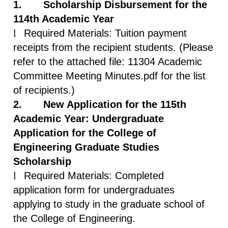
1.
Scholarship Disbursement for the
114th Academic Year
l
Required Materials: Tuition payment
receipts from the recipient students. (Please
refer to the attached file: 11304 Academic
Committee Meeting Minutes.pdf for the list
of recipients.)
2.
New Application for the 115th
Academic Year: Undergraduate
Application for the College of
Engineering Graduate Studies
Scholarship
l
Required Materials: Completed
application form for undergraduates
applying to study in the graduate school of
the College of Engineering.