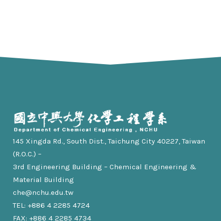
145 Xingda Rd., South Dist., Taichung City 40227, Taiwan
(R.O.C.) –
3rd Engineering Building – Chemical Engineering &
Material Building
che@nchu.edu.tw
TEL: +886 4 2285 4724
FAX: +886 4 2285 4734