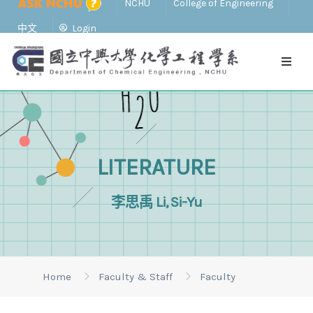
NCHU
College of Engineering
中文
Login
LITERATURE
李思禹 Li, Si-Yu
Home
Faculty & Staff
Faculty