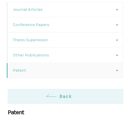
Journal Articles
Conference Papers
Thesis Supervision
Other Publications
Patent
Back
Patent