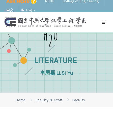
NCHU
College of Engineering
中文
Login
LITERATURE
李思禹 Li, Si-Yu
Home
Faculty & Staff
Faculty