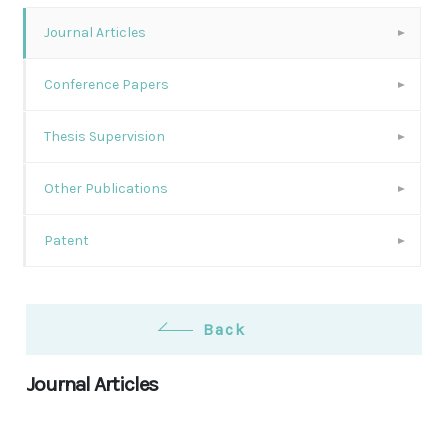
Journal Articles
Conference Papers
Thesis Supervision
Other Publications
Patent
Back
Journal Articles