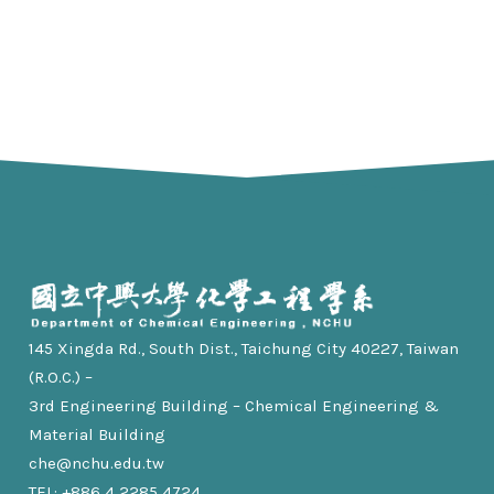
145 Xingda Rd., South Dist., Taichung City 40227, Taiwan
(R.O.C.) –
3rd Engineering Building – Chemical Engineering &
Material Building
che@nchu.edu.tw
TEL: +886 4 2285 4724