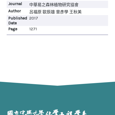
Journal
中華易之森林植物研究協會
Author
呂福原 歐辰雄 曾彥學 王秋美
Published
2017
Date
Page
1271