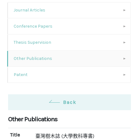
Journal Articles
Conference Papers
Thesis Supervision
Other Publications
Patent
Back
Other Publications
Title
臺灣樹木誌 (大學教科專書)