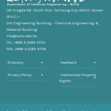
145 Xingda Rd., South Dist., Taichung City 40227, Taiwan
(R.O.C.) –
3rd Engineering Building – Chemical Engineering &
Material Building
che@nchu.edu.tw
TEL: +886 4 2285 4724
FAX: +886 4 2285 4734
Directory
Feedback
Privacy Policy
Intellectual Property
Rights