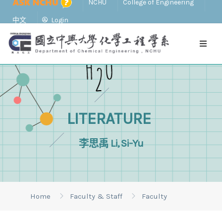
NCHU
College of Engineering
中文
Login
LITERATURE
李思禹 Li, Si-Yu
Home
Faculty & Staff
Faculty