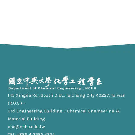
145 Xingda Rd., South Dist., Taichung City 40227, Taiwan
(R.O.C.) –
3rd Engineering Building – Chemical Engineering &
Material Building
che@nchu.edu.tw
TEL: +886 4 2285 4724