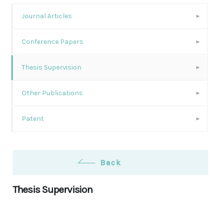
Journal Articles
Conference Papers
Thesis Supervision
Other Publications
Patent
Back
Thesis Supervision