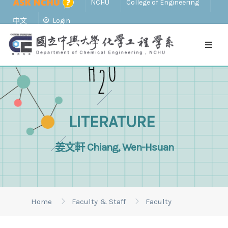
NCHU
College of Engineering
中文
Login
LITERATURE
姜文軒 Chiang, Wen-Hsuan
Home
Faculty & Staff
Faculty