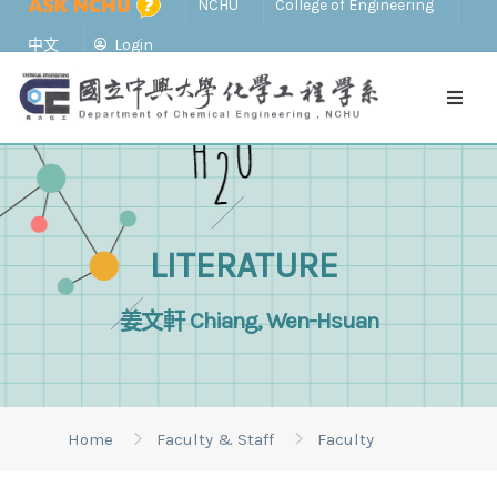
NCHU
College of Engineering
中文
Login
LITERATURE
姜文軒 Chiang, Wen-Hsuan
Home
Faculty & Staff
Faculty