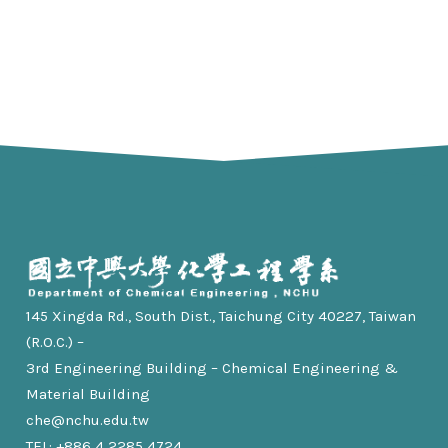
145 Xingda Rd., South Dist., Taichung City 40227, Taiwan
(R.O.C.) –
3rd Engineering Building – Chemical Engineering &
Material Building
che@nchu.edu.tw
TEL: +886 4 2285 4724