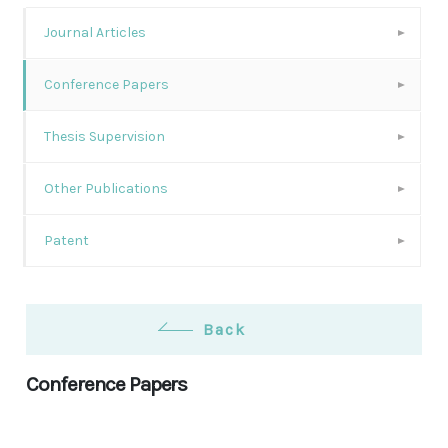
Journal Articles
Conference Papers
Thesis Supervision
Other Publications
Patent
Back
Conference Papers