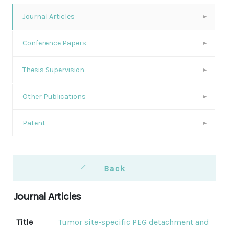
Journal Articles
Conference Papers
Thesis Supervision
Other Publications
Patent
Back
Journal Articles
Title
Tumor site-specific PEG detachment and