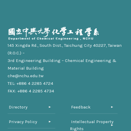
145 Xingda Rd., South Dist., Taichung City 40227, Taiwan
(R.O.C.) –
3rd Engineering Building – Chemical Engineering &
Material Building
che@nchu.edu.tw
TEL: +886 4 2285 4724
FAX: +886 4 2285 4734
Directory
Feedback
Privacy Policy
Intellectual Property
Rights