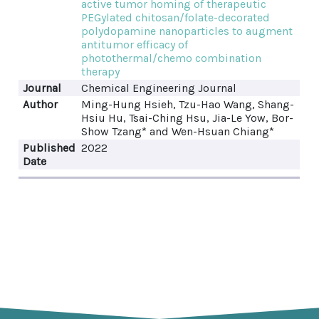
active tumor homing of therapeutic
PEGylated chitosan/folate-decorated
polydopamine nanoparticles to augment
antitumor efficacy of
photothermal/chemo combination
therapy
Journal
Chemical Engineering Journal
Author
Ming-Hung Hsieh, Tzu-Hao Wang, Shang-
Hsiu Hu, Tsai-Ching Hsu, Jia-Le Yow, Bor-
Show Tzang* and Wen-Hsuan Chiang*
Published
2022
Date