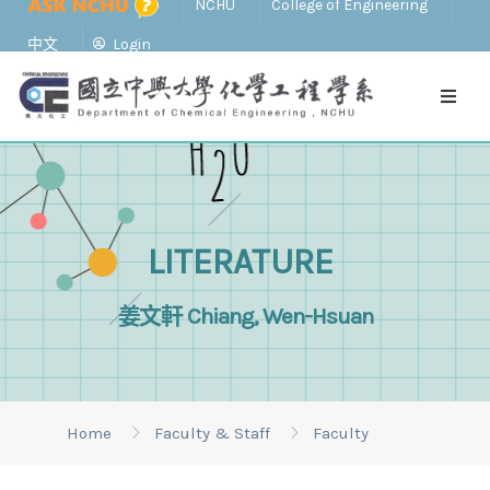
NCHU
College of Engineering
中文
Login
LITERATURE
姜文軒 Chiang, Wen-Hsuan
Home
Faculty & Staff
Faculty