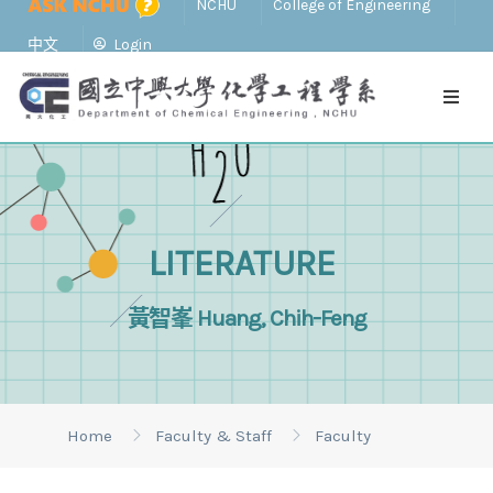
NCHU
College of Engineering
中文
Login
LITERATURE
黃智峯 Huang, Chih-Feng
Home
Faculty & Staff
Faculty