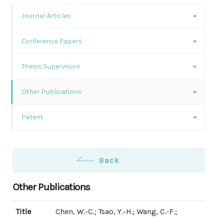
Journal Articles
Conference Papers
Thesis Supervision
Other Publications
Patent
Back
Other Publications
Title
Chen, W.-C.; Tsao, Y.-H.; Wang, C.-F.;