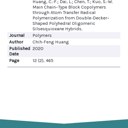
Huang, C.-F.; Dai, L.; Chen, T.; Kuo, S.-W.
Main Chain–Type Block Copolymers
through Atom Transfer Radical
Polymerization from Double-Decker–
Shaped Polyhedral Oligomeric
Silsesquioxane Hybrids.
Journal
Polymers
Author
Chih-Feng Huang
Published
2020
Date
Page
12 (2), 465