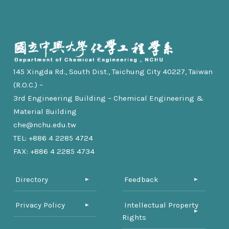
145 Xingda Rd., South Dist., Taichung City 40227, Taiwan
(R.O.C.) –
3rd Engineering Building – Chemical Engineering &
Material Building
che@nchu.edu.tw
TEL: +886 4 2285 4724
FAX: +886 4 2285 4734
Directory
Feedback
Privacy Policy
Intellectual Property
Rights