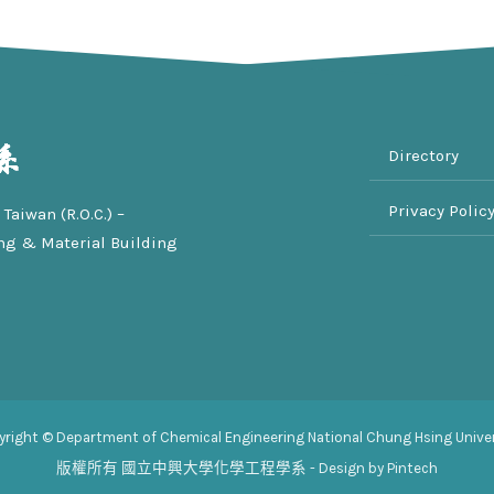
Directory
Privacy Polic
Taiwan (R.O.C.) –
ng & Material Building
yright © Department of Chemical Engineering National Chung Hsing Univer
版權所有
國立中興大學化學工程學系
- Design by Pintech