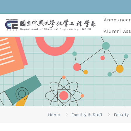
Announce
Alumni Ass
Home
Faculty & Staff
Faculty