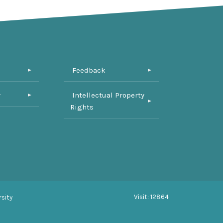
Feedback
y
Intellectual Property
Rights
Visit: 12864
sity