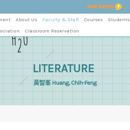
ment
About Us
Faculty & Staff
Courses
Students
ociation
Classroom Reservation
LITERATURE
黃智峯 Huang, Chih-Feng