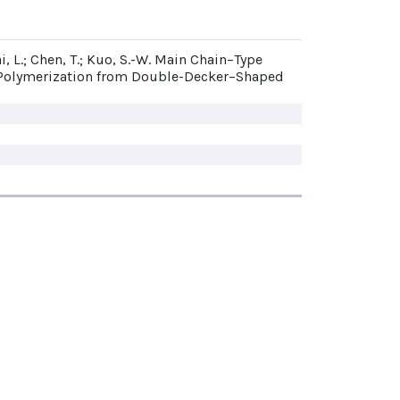
ai, L.; Chen, T.; Kuo, S.-W. Main Chain–Type
 Polymerization from Double-Decker–Shaped