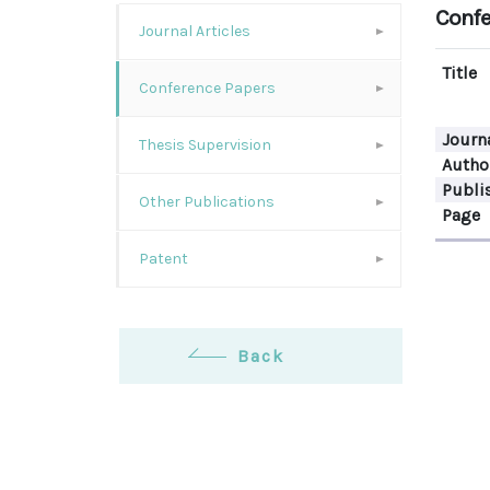
Confe
Journal Articles
Title
Conference Papers
Journ
Thesis Supervision
Autho
Publi
Other Publications
Page
Patent
Back