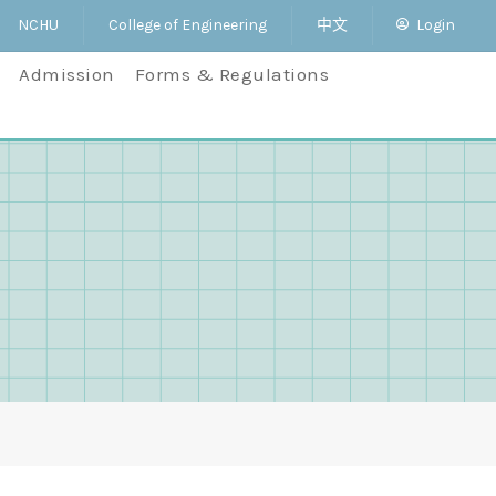
NCHU
College of Engineering
中文
Login
Admission
Forms & Regulations