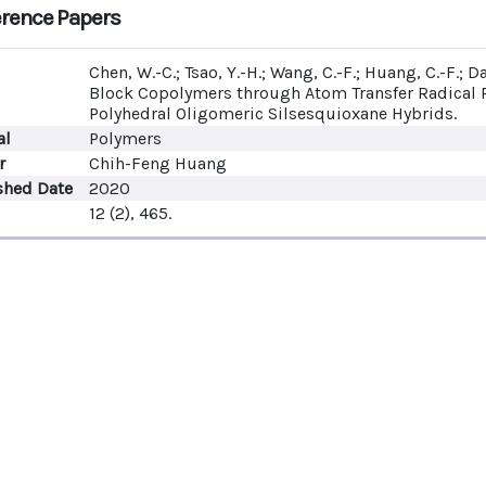
rence Papers
Chen, W.-C.; Tsao, Y.-H.; Wang, C.-F.; Huang, C.-F.; D
Block Copolymers through Atom Transfer Radical
Polyhedral Oligomeric Silsesquioxane Hybrids.
al
Polymers
r
Chih-Feng Huang
shed Date
2020
12 (2), 465.