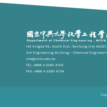
145 Xingda Rd., South Dist., Taichung City 40227, 
3rd Engineering Building – Chemical Engineeri
che@nchu.edu.tw
TEL: +886 4 2285 4724
FAX: +886 4 2285 4734
Cop