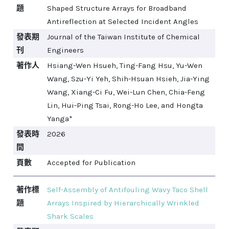
題
Shaped Structure Arrays for Broadband
Antireflection at Selected Incident Angles
發表期
Journal of the Taiwan Institute of Chemical
刊
Engineers
著作人
Hsiang-Wen Hsueh, Ting-Fang Hsu, Yu-Wen
Wang, Szu-Yi Yeh, Shih-Hsuan Hsieh, Jia-Ying
Wang, Xiang-Ci Fu, Wei-Lun Chen, Chia-Feng
Lin, Hui-Ping Tsai, Rong-Ho Lee, and Hongta
Yanga*
發表時
2026
間
頁數
Accepted for Publication
著作標
Self-Assembly of Antifouling Wavy Taco Shell
題
Arrays Inspired by Hierarchically Wrinkled
Shark Scales