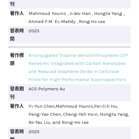
刊
著作人
Mahmoud Younis , Ji.Wu Han , Hongta Yang ,
Ahmed F.M. EL-Mahdy , Rong.Ho Lee
發表時
2025
間
著作標
π-Conjugated Triazine–Benzotrithiophene COF
題
Networks Integrated with Carbon Nanotubes
and Reduced Graphene Oxide in Cellulose
Films for High-Performance Supercapacitors
發表期
ACS Polymers Au
刊
著作人
Yi-Yun Chen,Mahmoud Younis,Pei-Cih Hu,
Peng-Yao Chen, Cheng-Yeh Hsin, Hongta Yang,
Bo-Tau Liu, and Rong-Ho Lee
發表時
2025