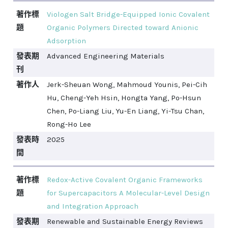
著作標
Viologen Salt Bridge-Equipped Ionic Covalent
題
Organic Polymers Directed toward Anionic
Adsorption
發表期
Advanced Engineering Materials
刊
著作人
Jerk-Sheuan Wong, Mahmoud Younis, Pei-Cih
Hu, Cheng-Yeh Hsin, Hongta Yang, Po-Hsun
Chen, Po-Liang Liu, Yu-En Liang, Yi-Tsu Chan,
Rong-Ho Lee
發表時
2025
間
著作標
Redox-Active Covalent Organic Frameworks
題
for Supercapacitors A Molecular-Level Design
and Integration Approach
發表期
Renewable and Sustainable Energy Reviews