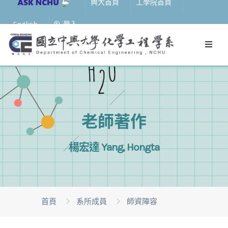
興大首頁
工學院首頁
English
登入
老師著作
楊宏達 Yang, Hongta
首頁
系所成員
師資陣容