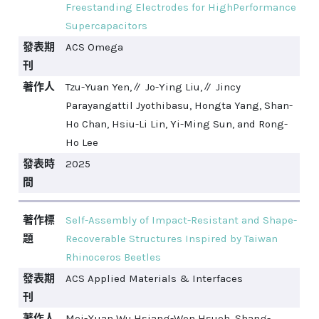
Freestanding Electrodes for HighPerformance
Supercapacitors
發表期
ACS Omega
刊
著作人
Tzu-Yuan Yen,∥ Jo-Ying Liu,∥ Jincy
Parayangattil Jyothibasu, Hongta Yang, Shan-
Ho Chan, Hsiu-Li Lin, Yi-Ming Sun, and Rong-
Ho Lee
發表時
2025
間
著作標
Self-Assembly of Impact-Resistant and Shape-
題
Recoverable Structures Inspired by Taiwan
Rhinoceros Beetles
發表期
ACS Applied Materials & Interfaces
刊
著作人
Mei-Xuan Wu,Hsiang-Wen Hsueh, Shang-