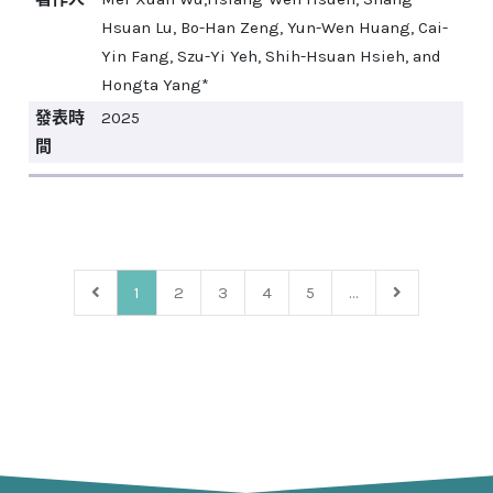
Hsuan Lu, Bo-Han Zeng, Yun-Wen Huang, Cai-
Yin Fang, Szu-Yi Yeh, Shih-Hsuan Hsieh, and
Hongta Yang*
發表時
2025
間
1
2
3
4
5
...