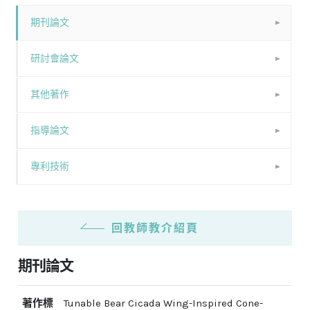
期刊論文
研討會論文
其他著作
指導論文
專利技術
回教師教介紹頁
期刊論文
著作標
Tunable Bear Cicada Wing-Inspired Cone-