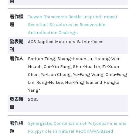
間
著作標
Taiwan Rhinoceros Beetle-Inspired Impact-
題
Resistant Structures as Recoverable
Antireflection Coatings
發表期
ACS Applied Materials & Interfaces
刊
著作人
Bo-Han Zeng, Shang-Hsuan Lu, Hsiang-Wen
Hsueh, Cai-Yin Fang, Shin-Hua Lin, Zi-Xuan
Chen, Ya-Lien Cheng, Yu-Fang Wang, Chia-Feng
Lin, Rong-Ho Lee, Hui-Ping Tsai,and Hongta
Yang*
發表時
2025
間
著作標
Synergistic Combination of Polydopamine and
題
Polypyrrole in Natural Pectin/PVA-Based