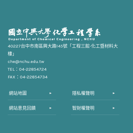
40227台中市南區興大路145號「工程三館-化工暨材料大
樓」
che@nchu.edu.tw
TEL：04-22854724
FAX：04-22854734
網站地圖
隱私權聲明
網站意見回饋
智財權聲明