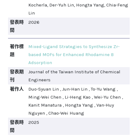
Kocherla, Der-Yuh Lin, Hongta Yang, Chia-Feng
Lin
發表時
2026
間
著作標
Mixed-Ligand Strategies to Synthesize Zr-
題
based MOFs for Enhanced Rhodamine B
Adsorption
發表期
Journal of the Taiwan Institute of Chemical
刊
Engineers
著作人
Duo-Syuan Lin , Jun-Han Lin , To-Yu Wang ,
Ming-Wei Chen , Li-Heng Kao , Wei-Yu Chen ,
Kanit Manatura , Hongta Yang , Van-Huy
Nguyen , Chao-Wei Huang
發表時
2025
間