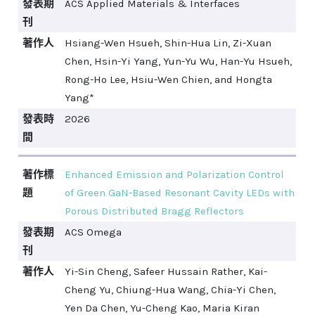
發表期
ACS Applied Materials & Interfaces
刊
著作人
Hsiang-Wen Hsueh, Shin-Hua Lin, Zi-Xuan
Chen, Hsin-Yi Yang, Yun-Yu Wu, Han-Yu Hsueh,
Rong-Ho Lee, Hsiu-Wen Chien, and Hongta
Yang*
發表時
2026
間
著作標
Enhanced Emission and Polarization Control
題
of Green GaN-Based Resonant Cavity LEDs with
Porous Distributed Bragg Reflectors
發表期
ACS Omega
刊
著作人
Yi-Sin Cheng, Safeer Hussain Rather, Kai-
Cheng Yu, Chiung-Hua Wang, Chia-Yi Chen,
Yen Da Chen, Yu-Cheng Kao, Maria Kiran