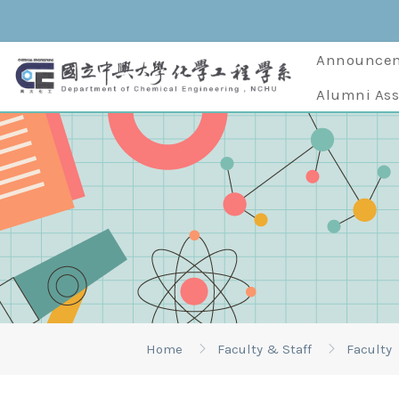
Announce
Alumni Ass
Home
Faculty & Staff
Faculty