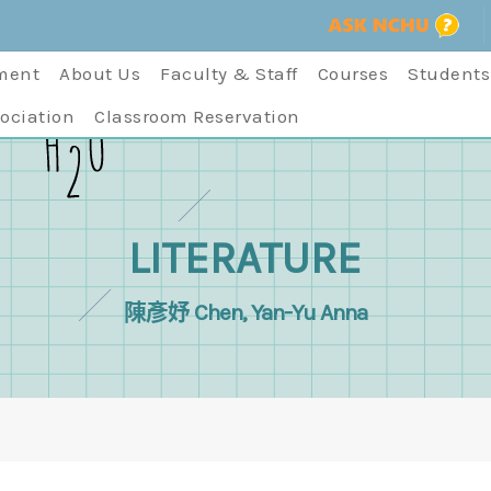
ment
About Us
Faculty & Staff
Courses
Students
ociation
Classroom Reservation
LITERATURE
陳彥妤 Chen, Yan-Yu Anna