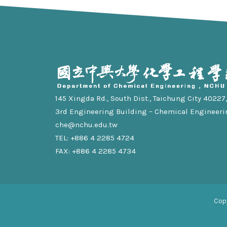
145 Xingda Rd., South Dist., Taichung City 40227, 
3rd Engineering Building – Chemical Engineeri
che@nchu.edu.tw
TEL: +886 4 2285 4724
FAX: +886 4 2285 4734
Cop