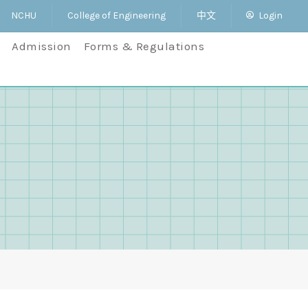
NCHU
College of Engineering
中文
Login
Admission
Forms & Regulations