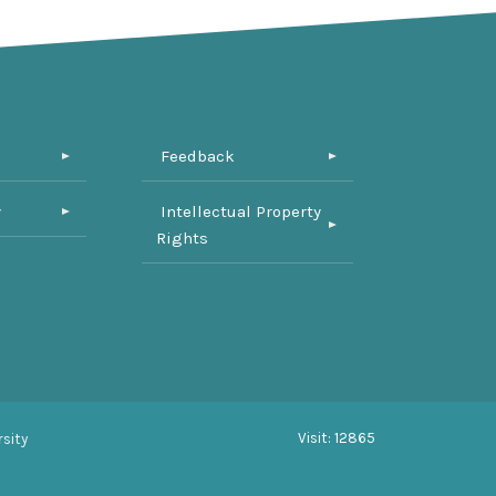
Feedback
y
Intellectual Property
Rights
Visit: 12865
sity