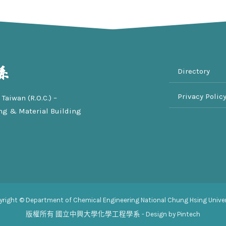
Directory
Privacy Polic
Taiwan (R.O.C.) –
ng & Material Building
yright © Department of Chemical Engineering National Chung Hsing Univer
版權所有
國立中興大學化學工程學系
- Design by Pintech