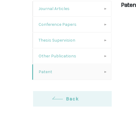
Paten
Journal Articles
Conference Papers
Thesis Supervision
Other Publications
Patent
Back