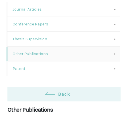
Journal Articles
Conference Papers
Thesis Supervision
Other Publications
Patent
Back
Other Publications