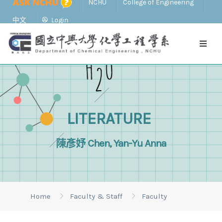
NCHU
College of Engineering
中文
Login
LITERATURE
陳彥妤 Chen, Yan-Yu Anna
Home
Faculty & Staff
Faculty