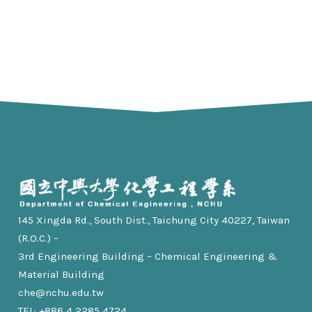
145 Xingda Rd., South Dist., Taichung City 40227, Taiwan
(R.O.C.) –
3rd Engineering Building – Chemical Engineering &
Material Building
che@nchu.edu.tw
TEL: +886 4 2285 4724