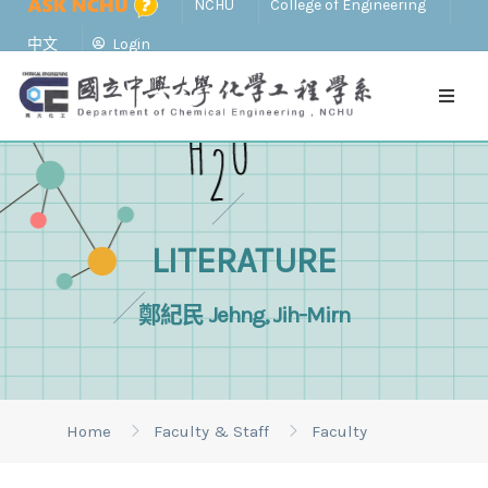
NCHU
College of Engineering
中文
Login
LITERATURE
鄭紀民 Jehng, Jih-Mirn
Home
Faculty & Staff
Faculty