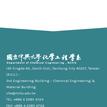
145 Xingda Rd., South Dist., Taichung City 40227, Taiwan
(R.O.C.) –
3rd Engineering Building – Chemical Engineering &
Material Building
che@nchu.edu.tw
TEL: +886 4 2285 4724
FAX: +886 4 2285 4734