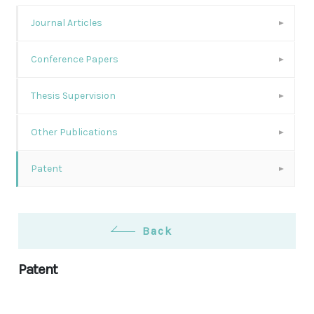
Journal Articles
Conference Papers
Thesis Supervision
Other Publications
Patent
Back
Patent