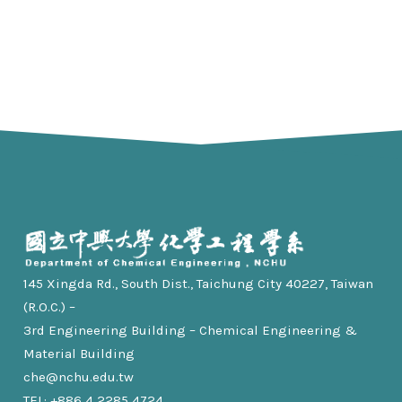
145 Xingda Rd., South Dist., Taichung City 40227, Taiwan
(R.O.C.) –
3rd Engineering Building – Chemical Engineering &
Material Building
che@nchu.edu.tw
TEL: +886 4 2285 4724