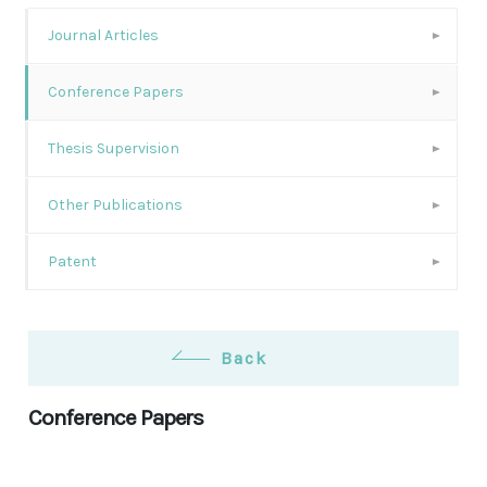
Journal Articles
Conference Papers
Thesis Supervision
Other Publications
Patent
Back
Conference Papers