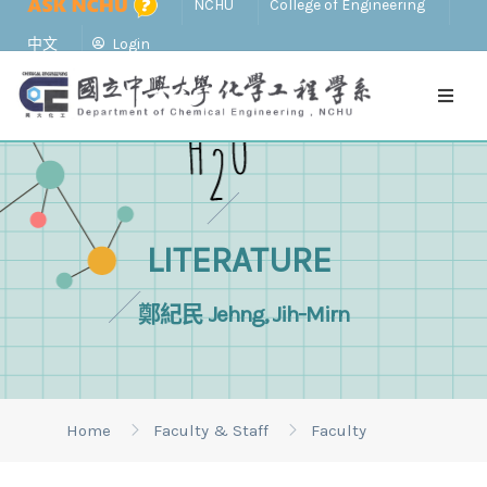
NCHU
College of Engineering
中文
Login
LITERATURE
鄭紀民 Jehng, Jih-Mirn
Home
Faculty & Staff
Faculty