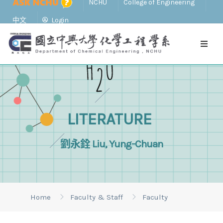
NCHU
College of Engineering
中文
Login
LITERATURE
劉永銓 Liu, Yung-Chuan
Home
Faculty & Staff
Faculty