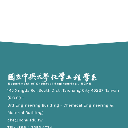
145 Xingda Rd., South Dist., Taichung City 40227, Taiwan
(R.O.C.) –
3rd Engineering Building – Chemical Engineering &
Material Building
che@nchu.edu.tw
TEL: +886 4 2285 4724