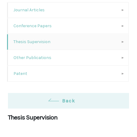
Journal Articles
Conference Papers
Thesis Supervision
Other Publications
Patent
Back
Thesis Supervision