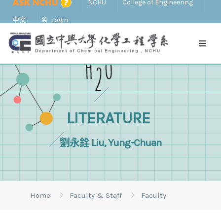
NCHU
College of Engineering
中文
Login
LITERATURE
劉永銓 Liu, Yung-Chuan
Home
Faculty & Staff
Faculty