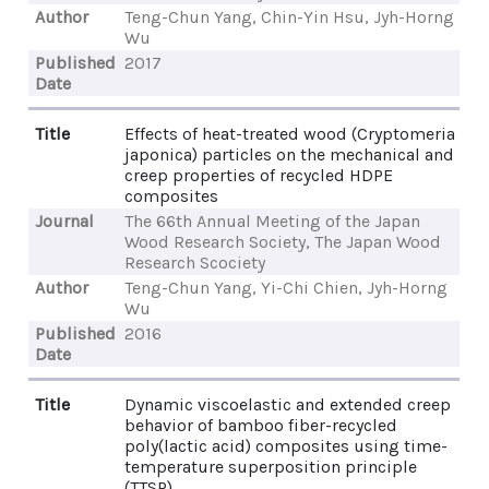
Author
Teng-Chun Yang, Chin-Yin Hsu, Jyh-Horng
Wu
Published
2017
Date
Title
Effects of heat-treated wood (Cryptomeria
japonica) particles on the mechanical and
creep properties of recycled HDPE
composites
Journal
The 66th Annual Meeting of the Japan
Wood Research Society, The Japan Wood
Research Scociety
Author
Teng-Chun Yang, Yi-Chi Chien, Jyh-Horng
Wu
Published
2016
Date
Title
Dynamic viscoelastic and extended creep
behavior of bamboo fiber-recycled
poly(lactic acid) composites using time-
temperature superposition principle
(TTSP)