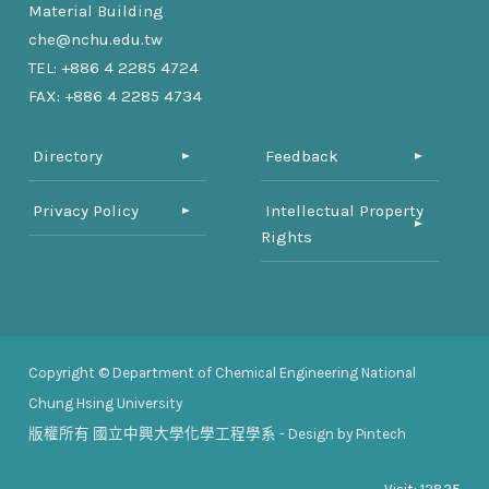
Material Building
che@nchu.edu.tw
TEL: +886 4 2285 4724
FAX: +886 4 2285 4734
Directory
Feedback
Privacy Policy
Intellectual Property
Rights
Copyright © Department of Chemical Engineering National
Chung Hsing University
版權所有
國立中興大學化學工程學系
- Design by Pintech