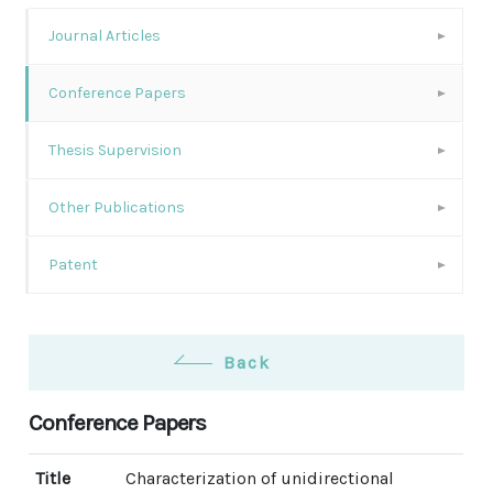
Journal Articles
Conference Papers
Thesis Supervision
Other Publications
Patent
Back
Conference Papers
Title
Characterization of unidirectional