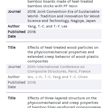
bamboo boards made of heat-treated
bamboo sticks with PF resin
Journal
2018 Joint Convention-Era of Sustainable
World- Tradition and Innovation for Wood
Science and Technology, Nagoya, Japan
Author
Yang, T.-C. and T.-Y. Lee
Published
2018
Date
Title
Effects of heat-treated wood particles on
the physicomechanical properties and
extended creep behavior of wood-plastic
composites
Journal
20th International Conference on
Composite Structures, Paris, France
Author
Wu, J.-H., T.-C. Yang and Y.-C. Chien
Published
2018
Date
Title
Effects of three-layered structure on the
physicomechanical and creep properties
of bamboo fiber-reinforced polypropylene