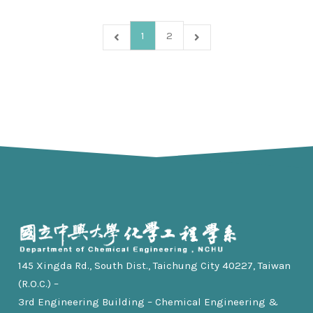
1
2
145 Xingda Rd., South Dist., Taichung City 40227, Taiwan
(R.O.C.) –
3rd Engineering Building – Chemical Engineering &