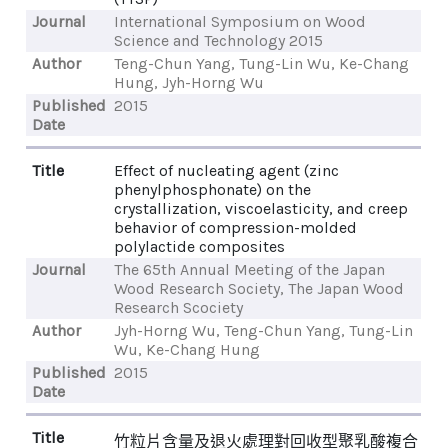
Journal
International Symposium on Wood
Science and Technology 2015
Author
Teng-Chun Yang, Tung-Lin Wu, Ke-Chang
Hung, Jyh-Horng Wu
Published
2015
Date
Title
Effect of nucleating agent (zinc
phenylphosphonate) on the
crystallization, viscoelasticity, and creep
behavior of compression-molded
polylactide composites
Journal
The 65th Annual Meeting of the Japan
Wood Research Society, The Japan Wood
Research Scociety
Author
Jyh-Horng Wu, Teng-Chun Yang, Tung-Lin
Wu, Ke-Chang Hung
Published
2015
Date
Title
竹粒片含量及退火處理對回收型聚乳酸複合