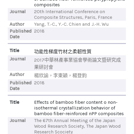
composites
Journal
20th International Conference on
Composite Structures, Paris, France
Author
Yang, T.-C., Y.-C. Chien and J.-H. Wu
Published
2018
Date
Title
功能性梯度竹材之柔韌性質
Journal
2017中華林產事業協會學術論文暨研究成
果研討會
Author
楊欣諭，李東穎，楊登鈞
Published
2018
Date
Title
Effects of bamboo fiber content o non-
isothermal crystallization behavior of
bamboo fiber-reinforced nPP composites
Journal
The 67th Annual Meeting of the Japan
Wood Research Society, The Japan Wood
Research Scociety