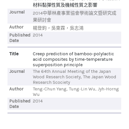
材料黏彈性質及機械性質之影響
Journal
2014中華林產事業協會學術論文暨研究成
果研討會
Author
楊登鈞，吳東霖，吳志鴻
Published
2014
Date
Title
Creep prediction of bamboo-polylactic
acid composites by time-temperature
superposition principle
Journal
The 64th Annual Meeting of the Japan
Wood Research Society, The Japan Wood
Research Scociety
Author
Teng-Chun Yang, Tung-Lin Wu, Jyh-Horng
Wu
Published
2014
Date