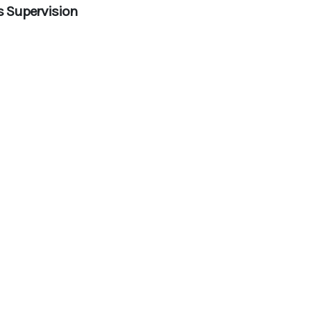
s Supervision