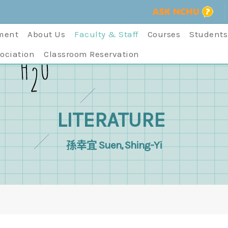
ment
About Us
Faculty & Staff
Courses
Students
ociation
Classroom Reservation
LITERATURE
孫幸宜 Suen, Shing-Yi