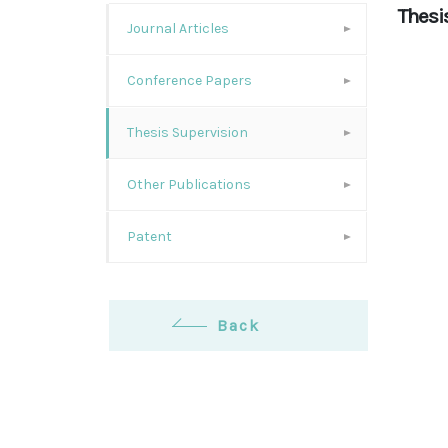
Thesi
Journal Articles
Conference Papers
Thesis Supervision
Other Publications
Patent
Back