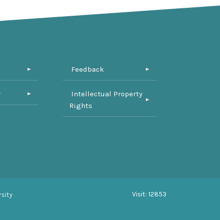
Feedback
y
Intellectual Property
Rights
Visit: 12853
sity