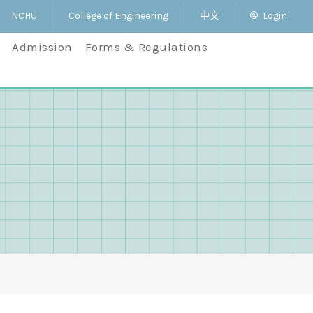
NCHU
College of Engineering
中文
Login
Admission
Forms & Regulations