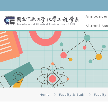
Announce
Alumni Ass
Home
Faculty & Staff
Faculty