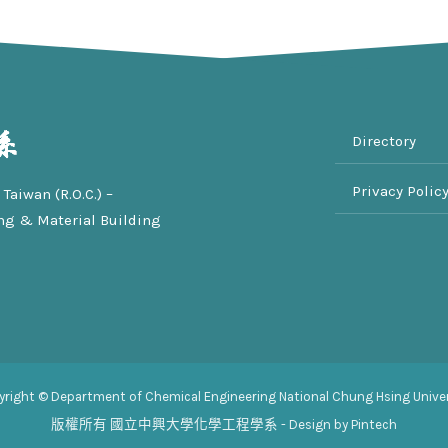
Directory
Privacy Polic
Taiwan (R.O.C.) –
ng & Material Building
yright © Department of Chemical Engineering National Chung Hsing Univer
版權所有
國立中興大學化學工程學系
- Design by Pintech