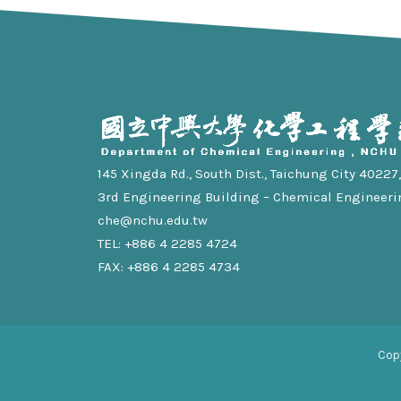
145 Xingda Rd., South Dist., Taichung City 40227, 
3rd Engineering Building – Chemical Engineeri
che@nchu.edu.tw
TEL: +886 4 2285 4724
FAX: +886 4 2285 4734
Cop