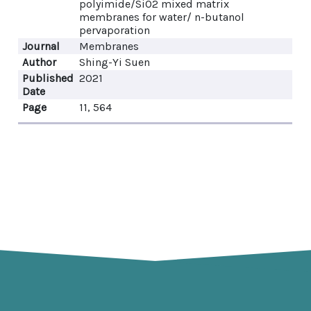
polyimide/SiO2 mixed matrix
membranes for water/ n-butanol
pervaporation
Journal
Membranes
Author
Shing-Yi Suen
Published
2021
Date
Page
11, 564