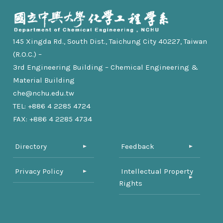
145 Xingda Rd., South Dist., Taichung City 40227, Taiwan
(R.O.C.) –
3rd Engineering Building – Chemical Engineering &
Material Building
che@nchu.edu.tw
TEL: +886 4 2285 4724
FAX: +886 4 2285 4734
Directory
Feedback
Privacy Policy
Intellectual Property
Rights