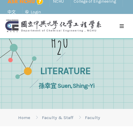
NCHU
College of Engineering
中文
Login
LITERATURE
孫幸宜 Suen, Shing-Yi
Home
Faculty & Staff
Faculty