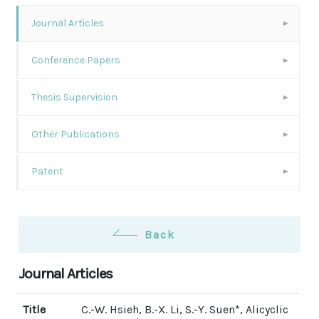
Journal Articles
Conference Papers
Thesis Supervision
Other Publications
Patent
Back
Journal Articles
Title
C.-W. Hsieh, B.-X. Li, S.-Y. Suen*, Alicyclic