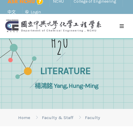
NCHU
College of Engineering
中文
Login
LITERATURE
楊鴻銘 Yang, Hung-Ming
Home
Faculty & Staff
Faculty