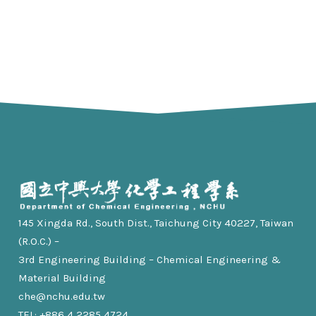
145 Xingda Rd., South Dist., Taichung City 40227, Taiwan
(R.O.C.) –
3rd Engineering Building – Chemical Engineering &
Material Building
che@nchu.edu.tw
TEL: +886 4 2285 4724