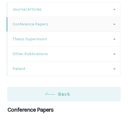
Journal Articles
Conference Papers
Thesis Supervision
Other Publications
Patent
Back
Conference Papers