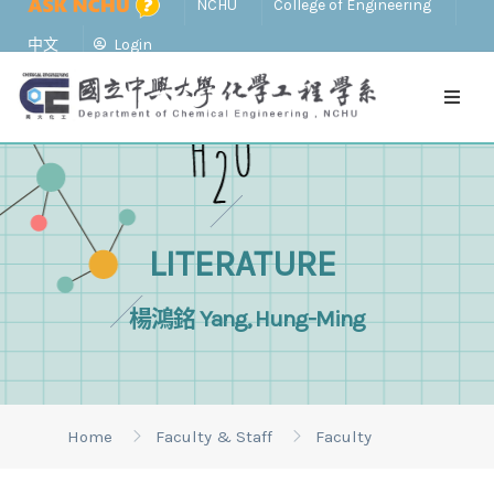
NCHU
College of Engineering
中文
Login
LITERATURE
楊鴻銘 Yang, Hung-Ming
Home
Faculty & Staff
Faculty