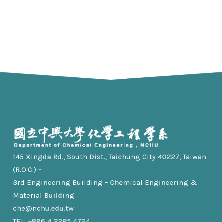
145 Xingda Rd., South Dist., Taichung City 40227, Taiwan
(R.O.C.) –
3rd Engineering Building – Chemical Engineering &
Material Building
che@nchu.edu.tw
TEL: +886 4 2285 4724