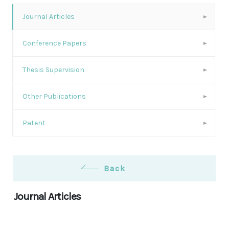
Journal Articles
Conference Papers
Thesis Supervision
Other Publications
Patent
Back
Journal Articles