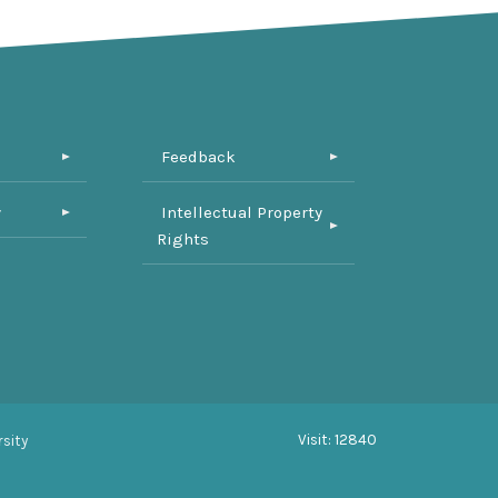
Feedback
y
Intellectual Property
Rights
Visit: 12840
sity