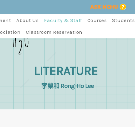
ment
About Us
Faculty & Staff
Courses
Students
ociation
Classroom Reservation
LITERATURE
李榮和 Rong-Ho Lee