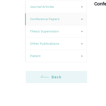
Confe
Journal Articles
Conference Papers
Thesis Supervision
Other Publications
Patent
Back