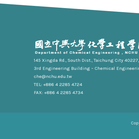
145 Xingda Rd., South Dist., Taichung City 40227, 
3rd Engineering Building – Chemical Engineeri
che@nchu.edu.tw
TEL: +886 4 2285 4724
FAX: +886 4 2285 4734
Cop