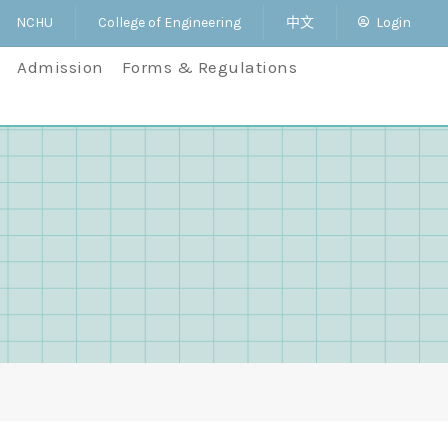
NCHU
College of Engineering
中文
Login
Admission
Forms & Regulations