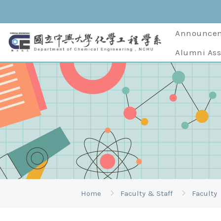
Announce
Alumni Ass
Home
Faculty & Staff
Faculty