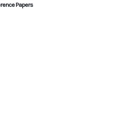
rence Papers