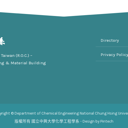
Directory
Privacy Polic
Taiwan (R.O.C.) –
ng & Material Building
yright © Department of Chemical Engineering National Chung Hsing Univer
版權所有
國立中興大學化學工程學系
- Design by Pintech