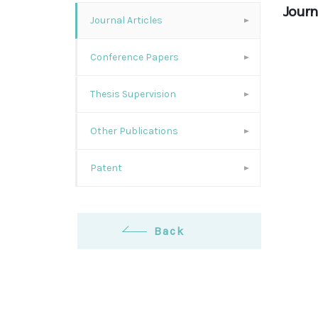
Journa
Journal Articles
Conference Papers
Thesis Supervision
Other Publications
Patent
Back