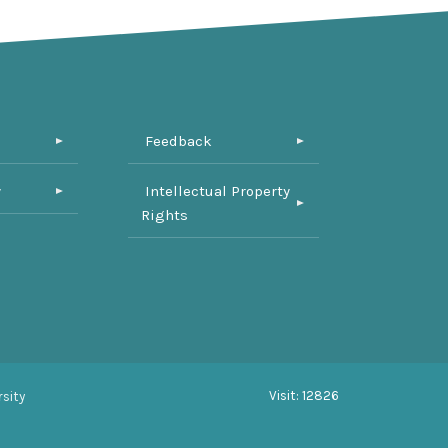
Feedback
y
Intellectual Property
Rights
Visit: 12826
sity