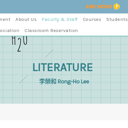
ment
About Us
Faculty & Staff
Courses
Students
ociation
Classroom Reservation
LITERATURE
李榮和 Rong-Ho Lee