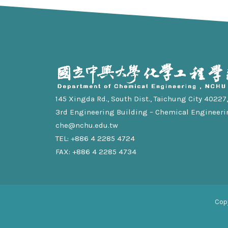
145 Xingda Rd., South Dist., Taichung City 40227, 
3rd Engineering Building – Chemical Engineeri
che@nchu.edu.tw
TEL: +886 4 2285 4724
FAX: +886 4 2285 4734
Cop