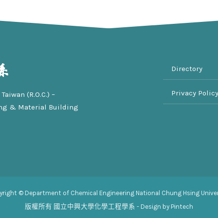
Directory
Privacy Polic
Taiwan (R.O.C.) –
ng & Material Building
yright © Department of Chemical Engineering National Chung Hsing Univer
版權所有
國立中興大學化學工程學系
- Design by Pintech