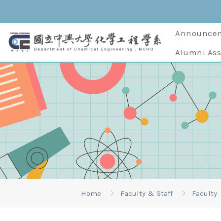
Announce
Alumni Ass
Home
Faculty & Staff
Faculty