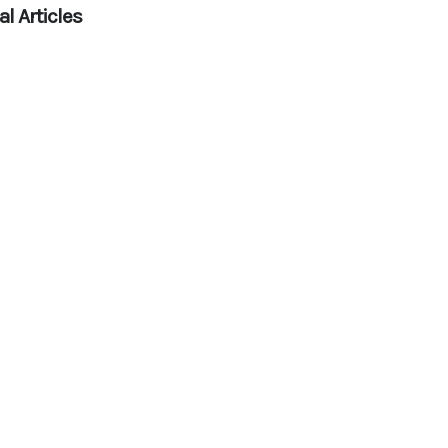
l Articles