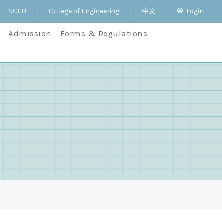
NCHU
College of Engineering
中文
Login
Admission
Forms & Regulations