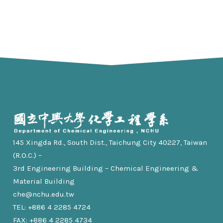
145 Xingda Rd., South Dist., Taichung City 40227, Taiwan
(R.O.C.) –
3rd Engineering Building – Chemical Engineering &
Material Building
che@nchu.edu.tw
TEL: +886 4 2285 4724
FAX: +886 4 2285 4734