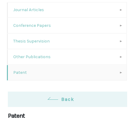
Journal Articles
Conference Papers
Thesis Supervision
Other Publications
Patent
Back
Patent