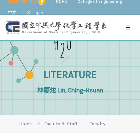
NCHU
College of Engineering
中文
Login
LITERATURE
林慶炫 Lin, Ching-Hsuan
Home
Faculty & Staff
Faculty