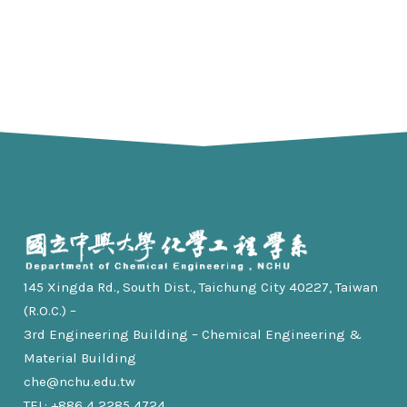
145 Xingda Rd., South Dist., Taichung City 40227, Taiwan
(R.O.C.) –
3rd Engineering Building – Chemical Engineering &
Material Building
che@nchu.edu.tw
TEL: +886 4 2285 4724