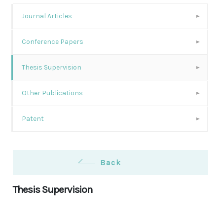
Journal Articles
Conference Papers
Thesis Supervision
Other Publications
Patent
Back
Thesis Supervision