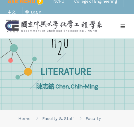
NCHU
College of Engineering
中文
Login
LITERATURE
陳志銘 Chen, Chih-Ming
Home
Faculty & Staff
Faculty