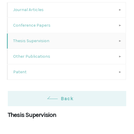
Journal Articles
Conference Papers
Thesis Supervision
Other Publications
Patent
Back
Thesis Supervision