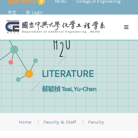
NCHU
College of Engineering
中文
Login
LITERATURE
蔡毓楨 Tsai, Yu-Chen
Home
Faculty & Staff
Faculty