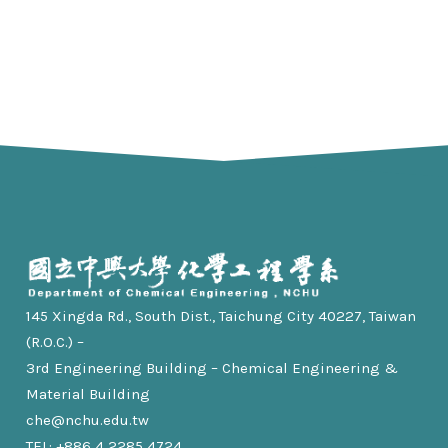
145 Xingda Rd., South Dist., Taichung City 40227, Taiwan
(R.O.C.) –
3rd Engineering Building – Chemical Engineering &
Material Building
che@nchu.edu.tw
TEL: +886 4 2285 4724