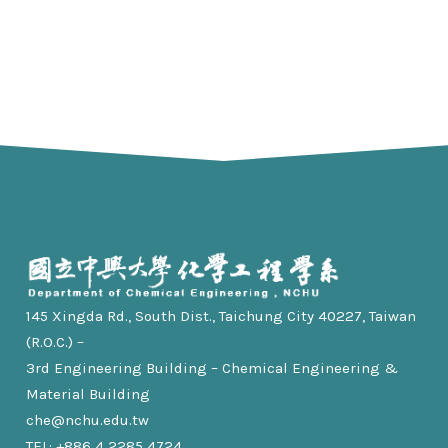
145 Xingda Rd., South Dist., Taichung City 40227, Taiwan
(R.O.C.) –
3rd Engineering Building – Chemical Engineering &
Material Building
che@nchu.edu.tw
TEL: +886 4 2285 4724