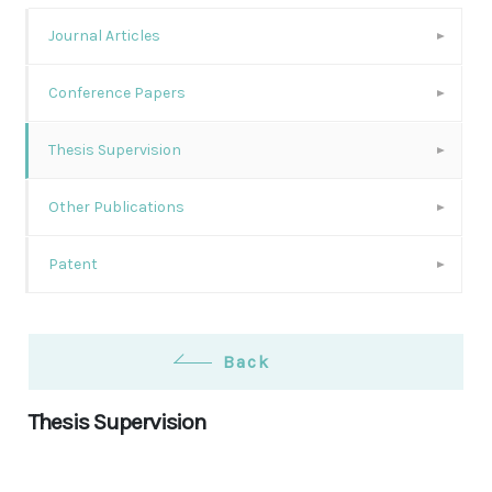
Journal Articles
Conference Papers
Thesis Supervision
Other Publications
Patent
Back
Thesis Supervision