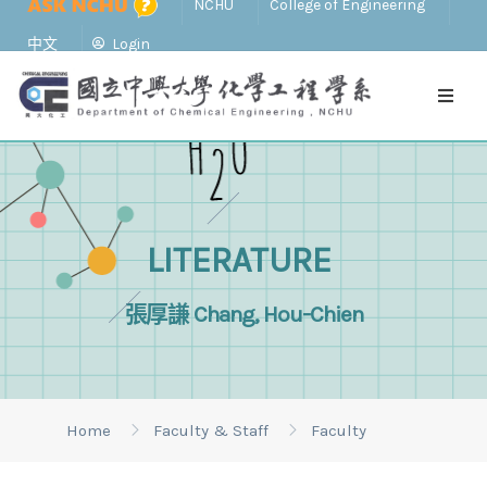
NCHU
College of Engineering
中文
Login
LITERATURE
張厚謙 Chang, Hou-Chien
Home
Faculty & Staff
Faculty