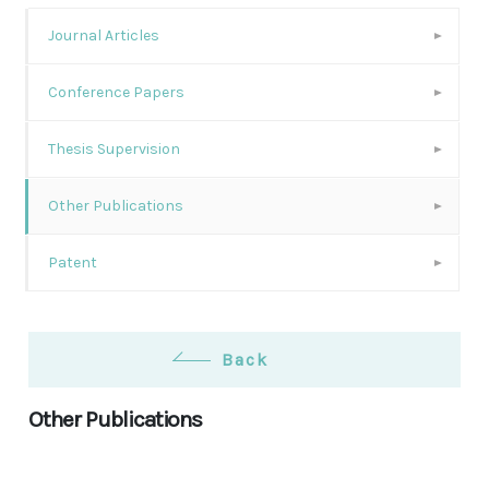
Journal Articles
Conference Papers
Thesis Supervision
Other Publications
Patent
Back
Other Publications