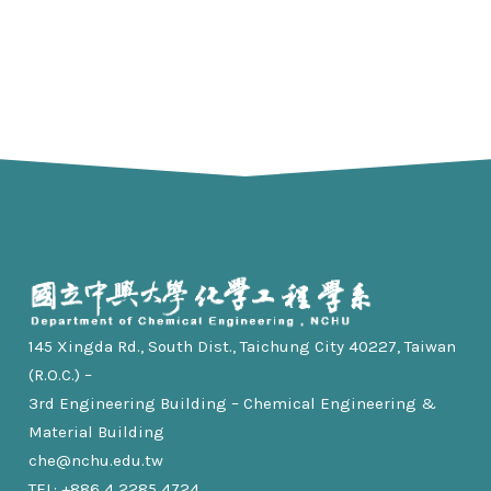
145 Xingda Rd., South Dist., Taichung City 40227, Taiwan
(R.O.C.) –
3rd Engineering Building – Chemical Engineering &
Material Building
che@nchu.edu.tw
TEL: +886 4 2285 4724