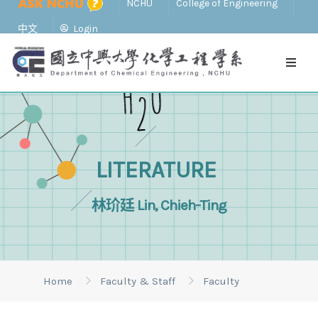
NCHU
College of Engineering
中文
Login
LITERATURE
林玠廷 Lin, Chieh-Ting
Home
Faculty & Staff
Faculty