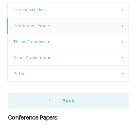
Journal Articles
Conference Papers
Thesis Supervision
Other Publications
Patent
Back
Conference Papers