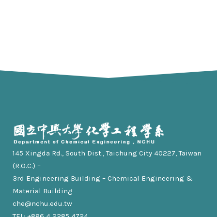
145 Xingda Rd., South Dist., Taichung City 40227, Taiwan
(R.O.C.) –
3rd Engineering Building – Chemical Engineering &
Material Building
che@nchu.edu.tw
TEL: +886 4 2285 4724