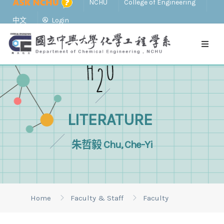
NCHU
College of Engineering
中文
Login
LITERATURE
朱哲毅 Chu, Che-Yi
Home
Faculty & Staff
Faculty