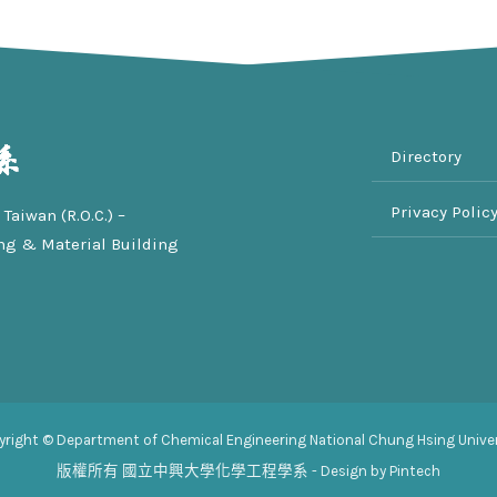
Directory
Privacy Polic
Taiwan (R.O.C.) –
ng & Material Building
yright © Department of Chemical Engineering National Chung Hsing Univer
版權所有
國立中興大學化學工程學系
- Design by Pintech