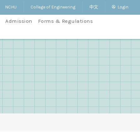
NCHU
College of Engineering
中文
Login
Admission
Forms & Regulations