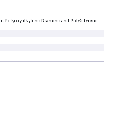
om Polyoxyalkylene Diamine and Poly(styrene-