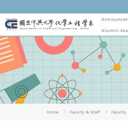
Announce
Alumni Ass
Home
Faculty & Staff
Faculty