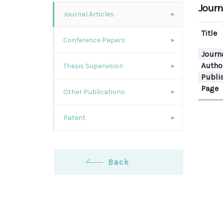
Journa
Journal Articles
Title
Conference Papers
Journ
Autho
Thesis Supervision
Publi
Page
Other Publications
Patent
Back