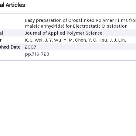
l Articles
Easy preparation of Crosslinked Polymer Films fr
maleic anhydride) for Electrostatic Dissipation
al
Journal of Applied Polymer Science
r
K. L. Wei, J. Y. Wu, Y. M. Chen, Y. C. Hsu, J. J. Lin,
shed Date
2007
pp.716-723