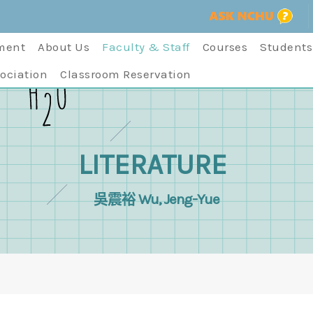
ment
About Us
Faculty & Staff
Courses
Students
ociation
Classroom Reservation
LITERATURE
吳震裕 Wu, Jeng-Yue