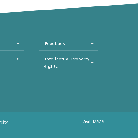
Feedback
y
Intellectual Property
Rights
Visit: 12838
sity