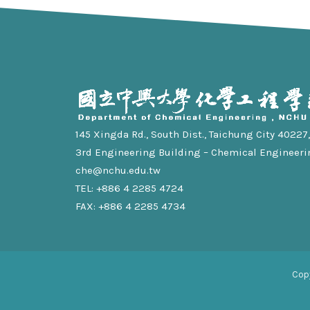
145 Xingda Rd., South Dist., Taichung City 40227, 
3rd Engineering Building – Chemical Engineeri
che@nchu.edu.tw
TEL: +886 4 2285 4724
FAX: +886 4 2285 4734
Cop