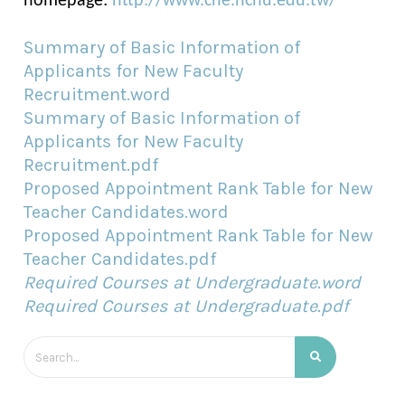
homepage:
http://www.che.nchu.edu.tw/
Summary of Basic Information of
Applicants for New Faculty
Recruitment.word
Summary of Basic Information of
Applicants for New Faculty
Recruitment.pdf
Proposed Appointment Rank Table for New
Teacher Candidates.word
Proposed Appointment Rank Table for New
Teacher Candidates.pdf
Required Courses at Undergraduate.word
Required Courses at Undergraduate.pdf