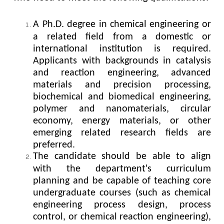
A Ph.D. degree in chemical engineering or
a related field from a domestic or
international institution is required.
Applicants with backgrounds in catalysis
and reaction engineering, advanced
materials and precision processing,
biochemical and biomedical engineering,
polymer and nanomaterials, circular
economy, energy materials, or other
emerging related research fields are
preferred.
The candidate should be able to align
with the department's curriculum
planning and be capable of teaching core
undergraduate courses (such as chemical
engineering process design, process
control, or chemical reaction engineering),