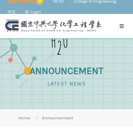
NCHU
College of Engineering
中文
Login
ANNOUNCEMENT
LATEST NEWS
Home
Announcement