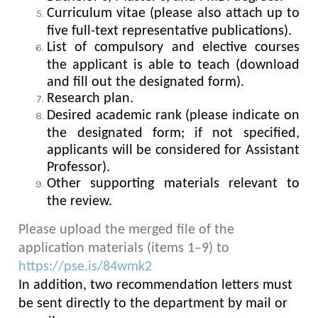
Curriculum vitae (please also attach up to
five full-text representative publications).
List of compulsory and elective courses
the applicant is able to teach (download
and fill out the designated form).
Research plan.
Desired academic rank (please indicate on
the designated form; if not specified,
applicants will be considered for Assistant
Professor).
Other supporting materials relevant to
the review.
Please upload the merged file of the
application materials (items 1–9) to
https://pse.is/84wmk2
In addition, two recommendation letters must
be sent directly to the department by mail or