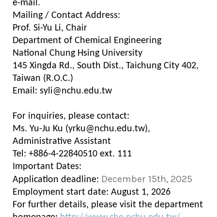
e-mail.
Mailing / Contact Address:
Prof. Si-Yu Li, Chair
Department of Chemical Engineering
National Chung Hsing University
145 Xingda Rd., South Dist., Taichung City 402,
Taiwan (R.O.C.)
Email: syli@nchu.edu.tw
For inquiries, please contact:
Ms. Yu-Ju Ku (yrku@nchu.edu.tw),
Administrative Assistant
Tel: +886-4-22840510 ext. 111
Important Dates:
December 15th, 2025
Application deadline:
Employment start date: August 1, 2026
For further details, please visit the department