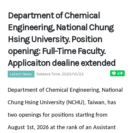
Department of Chemical
Engineering, National Chung
Hsing University. Position
opening: Full-Time Faculty.
Applicaiton dealine extended
Latest News
Release Time: 2025/10/22
Department of Chemical Engineering, National
Chung Hsing University (NCHU), Taiwan, has
two openings for positions starting from
August 1st, 2026 at the rank of an Assistant