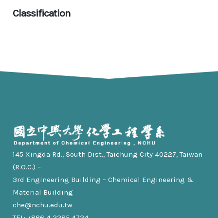
Classification
145 Xingda Rd., South Dist., Taichung City 40227, Taiwan
(R.O.C.) –
3rd Engineering Building – Chemical Engineering &
Material Building
che@nchu.edu.tw
TEL: +886 4 2285 4724