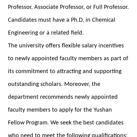
Professor, Associate Professor, or Full Professor.
Candidates must have a Ph.D. in Chemical
Engineering or a related field.
The university offers flexible salary incentives
to newly appointed faculty members as part of
its commitment to attracting and supporting
outstanding scholars. Moreover, the
department recommends newly appointed
faculty members to apply for the Yushan
Fellow Program. We seek the best candidates
who need to meet the following qualifications: