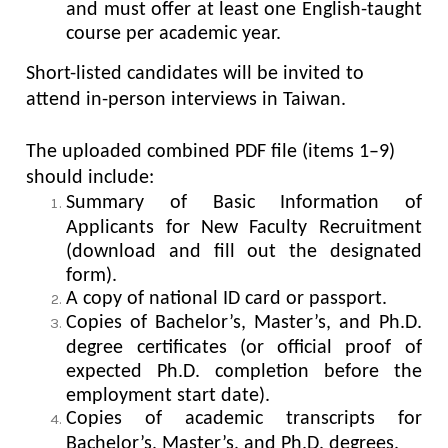
and must offer at least one English-taught
course per academic year.
Short-listed candidates will be invited to
attend in-person interviews in Taiwan.
The uploaded combined PDF file (items 1–9)
should include:
Summary of Basic Information of
Applicants for New Faculty Recruitment
(download and fill out the designated
form).
A copy of national ID card or passport.
Copies of Bachelor’s, Master’s, and Ph.D.
degree certificates (or official proof of
expected Ph.D. completion before the
employment start date).
Copies of academic transcripts for
Bachelor’s, Master’s, and Ph.D. degrees.