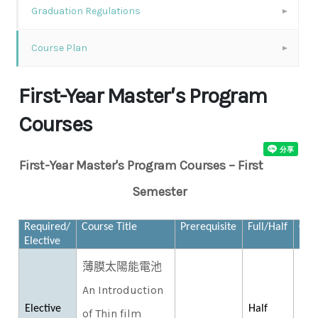
Graduation Regulations
Course Plan
First-Year Master′s Program
Courses
First-Year Master's Program Courses – First
Semester
Required/
Course Title
Prerequisite
Full/Half
Cred
Elective
薄膜太陽能電池
An Introduction
Elective
Half
of Thin film