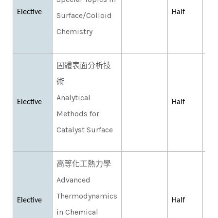
Elective
Half
Surface/Colloid
Chemistry
固體表面分析技
術
Analytical
Elective
Half
Methods for
Catalyst Surface
高等化工熱力學
Advanced
Thermodynamics
Elective
Half
in Chemical