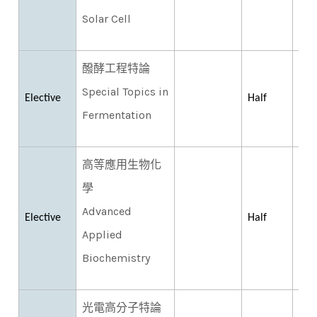
Solar Cell
醱酵工程特論
Special Topics in
Elective
Half
Fermentation
高等應用生物化
學
Advanced
Elective
Half
Applied
Biochemistry
光電高分子特論