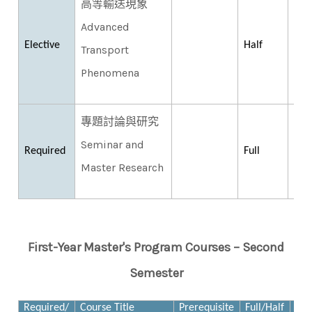
高等輸送現象
Advanced
Elective
Half
Transport
Phenomena
專題討論與研究
Seminar and
Required
Full
Master Research
First-Year Master's Program Courses – Second
Semester
Required/
Course Title
Prerequisite
Full/Half
Cre