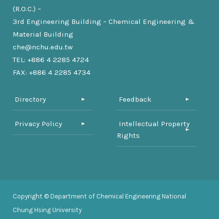
(R.O.C.) –
3rd Engineering Building – Chemical Engineering &
Material Building
che@nchu.edu.tw
TEL: +886 4 2285 4724
FAX: +886 4 2285 4734
Directory
Feedback
Privacy Policy
Intellectual Property
Rights
Copyright © Department of Chemical Engineering National
Chung Hsing University