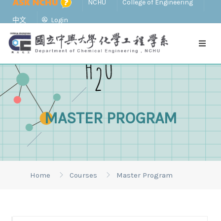
NCHU
College of Engineering
中文
Login
MASTER PROGRAM
Home
Courses
Master Program