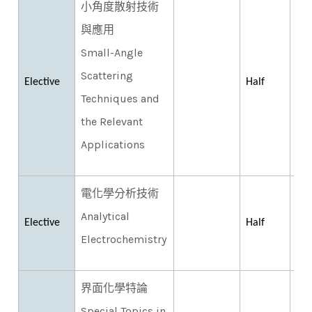
小角度散射技術
與應用
Small-Angle
Scattering
Elective
Half
Techniques and
the Relevant
Applications
電化學分析技術
Analytical
Elective
Half
Electrochemistry
界面化學特論
Special Topics in