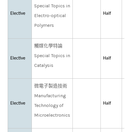
Special Topics in
Elective
Half
Electro-optical
Polymers
觸媒化學特論
Special Topics in
Elective
Half
Catalysis
微電子製造技術
Manufacturing
Elective
Half
Technology of
Microelectronics