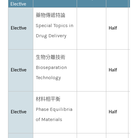
Elective
藥物傳遞特論
Special Topics in
Elective
Half
Drug Delivery
生物分離技術
Bioseparation
Elective
Half
Technology
材料相平衡
Phase Equilibria
Elective
Half
of Materials