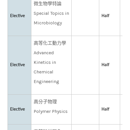
微生物學特論
Special Topics in
Elective
Half
Microbiology
高等化工動力學
Advanced
Kinetics in
Elective
Half
Chemical
Engineering
高分子物理
Elective
Half
Polymer Physics