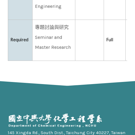
Engineering
專題討論與研究
Seminar and
Required
Full
Master Research
145 Xingda Rd., South Dist., Taichung City 40227, Taiwan