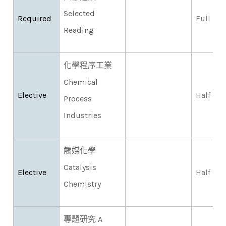
Selected
Required
Full
Reading
化學程序工業
Chemical
Elective
Half
Process
Industries
觸媒化學
Catalysis
Elective
Half
Chemistry
專題研究 A