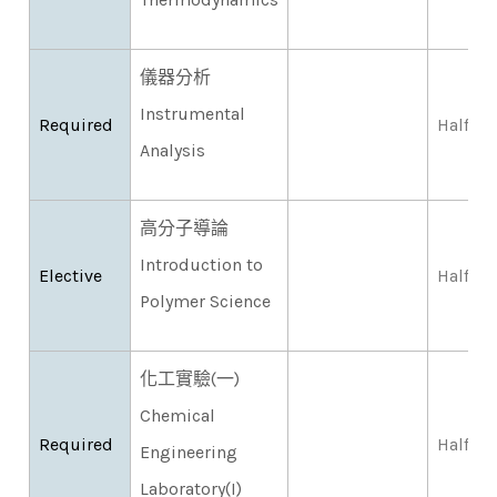
儀器分析
Instrumental
Required
Half
Analysis
高分子導論
Introduction to
Elective
Half
Polymer Science
化工實驗(一)
Chemical
Required
Half
Engineering
Laboratory(I)