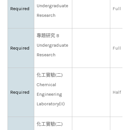
Undergraduate
Required
Full
Research
專題研究 B
Undergraduate
Required
Full
Research
化工實驗(二)
Chemical
Required
Half
Engineering
Laboratory(II)
化工實驗(二)