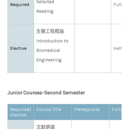
Selected
Required
Full
Reading
生醫工程概論
Introduction to
Elective
Half
Biomedical
Engineering
Junior Courses-Second Semester​
Required/
Course Title
Prerequisite
Full/Hal
Elective
文獻選讀