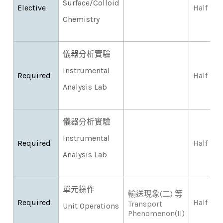
Surface/Colloid
Elective
Half
Chemistry
儀器分析實驗
Instrumental
Required
Half
Analysis Lab
儀器分析實驗
Instrumental
Required
Half
Analysis Lab
單元操作
輸送現象(二) 等
Required
Half
Transport
Unit Operations
Phenomenon(II)