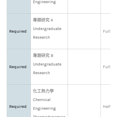
Engineering
專題研究 A
Undergraduate
Required
Full
Research
專題研究 B
Undergraduate
Required
Full
Research
化工熱力學
Chemical
Required
Half
Engineering
Thermodynamics