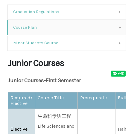
Graduation Regulations
Course Plan
Minor Students Course
Junior Courses
Junior Courses-First Semester
Required/
Course Title
Prerequisite
Full/Ha
Elective
生命科學與工程
Life Sciences and
Elective
Half