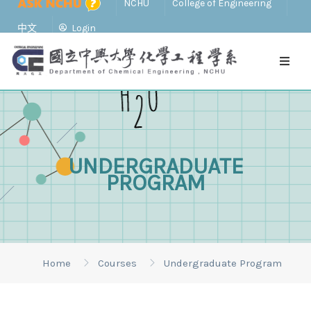
NCHU
College of Engineering
中文
Login
UNDERGRADUATE
PROGRAM
Home
Courses
Undergraduate Program