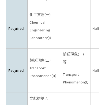
化工實驗(一)
Chemical
Required
Half
Engineering
Laboratory(I)
輸送現象(一)
輸送現象(二)
等
Transport
Required
Half
Transport
Phenomenon(II)
Phenomenon(I)
文獻選讀 A