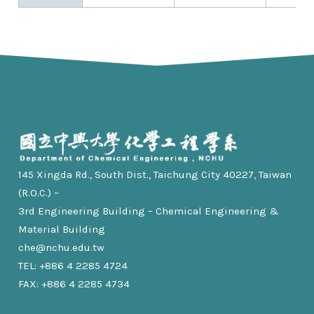
145 Xingda Rd., South Dist., Taichung City 40227, Taiwan
(R.O.C.) –
3rd Engineering Building – Chemical Engineering &
Material Building
che@nchu.edu.tw
TEL: +886 4 2285 4724
FAX: +886 4 2285 4734