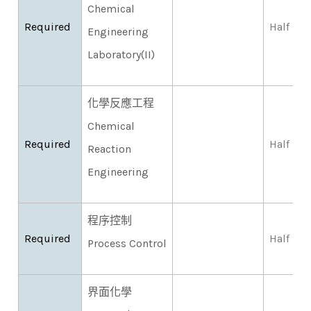
Chemical
Required
Half
Engineering
Laboratory(II)
化學反應工程
Chemical
Required
Half
Reaction
Engineering
程序控制
Required
Half
Process Control
界面化學